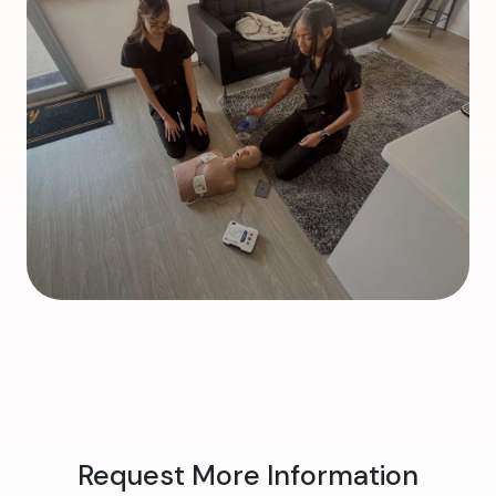
Request More Information