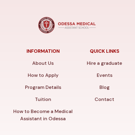
INFORMATION
QUICK LINKS
About Us
Hire a graduate
How to Apply
Events
Program Details
Blog
Tuition
Contact
How to Become a Medical
Assistant in Odessa