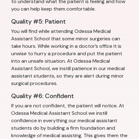
to understand what the patient is feeling and how
you can help keep them comfortable.
Quality #5: Patient
You will find while attending Odessa Medical
Assistant School that some minor surgeries can
take hours. While working in a doctor’s office it is
unwise to hurry a procedure and put the patient
into an unsafe situation. At Odessa Medical
Assistant School, we instill patience in our medical
assistant students, so they are alert during minor
surgical procedures.
Quality #6: Confident
If you are not confident, the patient will notice. At
Odessa Medical Assistant School we instill
confidence in everything our medical assistant
students do by building a firm foundation and
knowledge of medical assisting. This gives them the