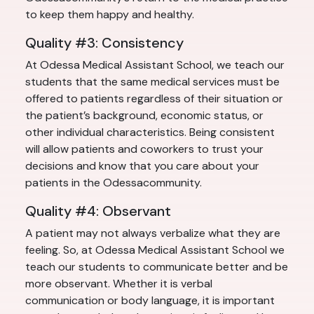
to keep them happy and healthy.
Quality #3: Consistency
At Odessa Medical Assistant School, we teach our
students that the same medical services must be
offered to patients regardless of their situation or
the patient’s background, economic status, or
other individual characteristics. Being consistent
will allow patients and coworkers to trust your
decisions and know that you care about your
patients in the Odessacommunity.
Quality #4: Observant
A patient may not always verbalize what they are
feeling. So, at Odessa Medical Assistant School we
teach our students to communicate better and be
more observant. Whether it is verbal
communication or body language, it is important