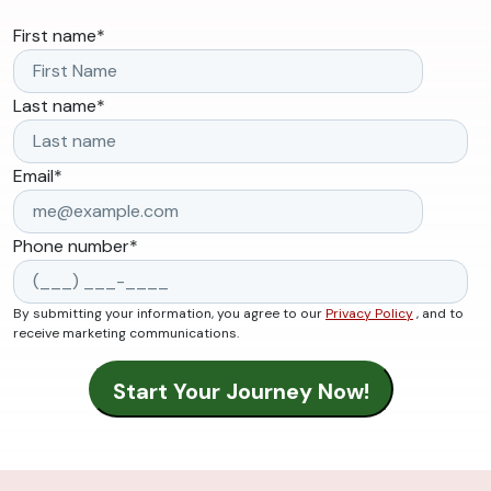
First name
*
Last name
*
Email
*
Phone number
*
By submitting your information, you agree to our
Privacy Policy
, and to
receive marketing communications.