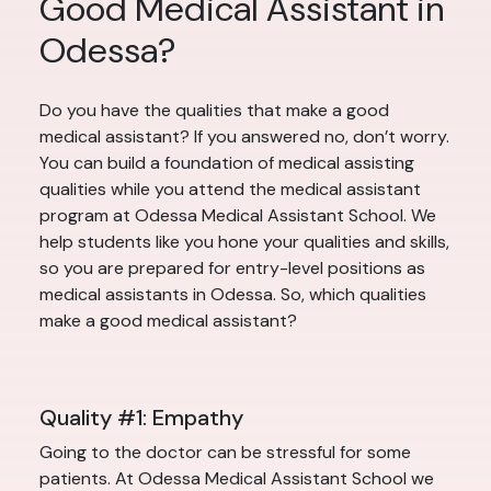
Good Medical Assistant in
Odessa?
Do you have the qualities that make a good
medical assistant? If you answered no, don’t worry.
You can build a foundation of medical assisting
qualities while you attend the medical assistant
program at Odessa Medical Assistant School. We
help students like you hone your qualities and skills,
so you are prepared for entry-level positions as
medical assistants in Odessa. So, which qualities
make a good medical assistant?
Quality #1: Empathy
Going to the doctor can be stressful for some
patients. At Odessa Medical Assistant School we