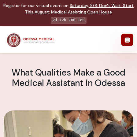
Register for our virtual event on
Saturday
,
8/8
:
Don't Wait. Start
This August: Medical Assisting Open House
2d 12h 20m 17s
What Qualities Make a Good
Medical Assistant in Odessa