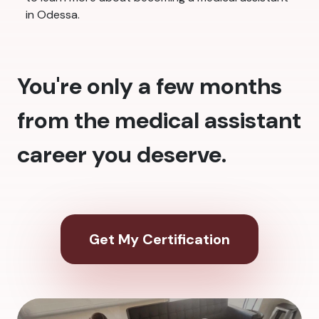
in Odessa.
You're only a few months
from the medical assistant
career you deserve.
Get My Certification