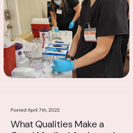
Posted April 7th, 2022
What Qualities Make a