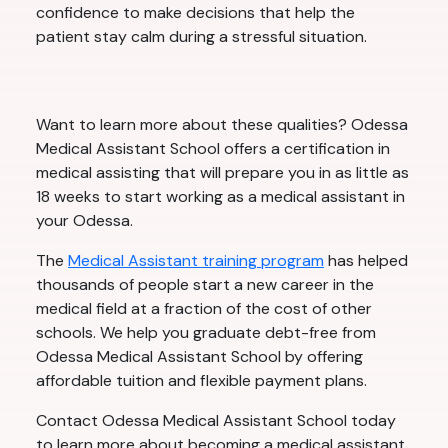
confidence to make decisions that help the
patient stay calm during a stressful situation.
Want to learn more about these qualities? Odessa
Medical Assistant School offers a certification in
medical assisting that will prepare you in as little as
18 weeks to start working as a medical assistant in
your Odessa.
The
Medical Assistant training program
has helped
thousands of people start a new career in the
medical field at a fraction of the cost of other
schools. We help you graduate debt-free from
Odessa Medical Assistant School by offering
affordable tuition and flexible payment plans.
Contact Odessa Medical Assistant School today
to learn more about becoming a medical assistant