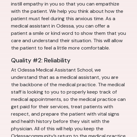
instill empathy in you so that you can empathize
with the patient. We help you think about how the
patient must feel during this anxious time. As a
medical assistant in Odessa, you can offer a
patient a smile or kind word to show them that you
care and understand their situation. This will allow
the patient to feel a little more comfortable.
Quality #2: Reliability
At Odessa Medical Assistant School, we
understand that as a medical assistant, you are
the backbone of the medical practice. The medical
staff is looking to you to properly keep track of
medical appointments, so the medical practice can
get paid for their services, treat patients with
respect, and prepare the patient with vital signs
and health history before they visit with the
physician. All of this will help you keep the
Odessacommunity’s return to the medical practice