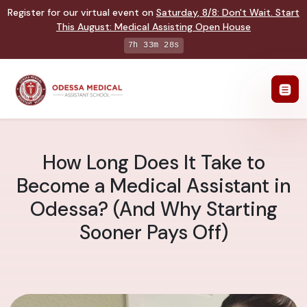
Register for our virtual event on
Saturday
,
8/8
:
Don't Wait. Start
This August: Medical Assisting Open House
7h 33m 27s
How Long Does It Take to
Become a Medical Assistant in
Odessa? (And Why Starting
Sooner Pays Off)