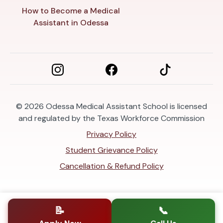
How to Become a Medical
Assistant in Odessa
© 2026
Odessa Medical Assistant School is licensed
and regulated by the Texas Workforce Commission
Privacy Policy
Student Grievance Policy
Cancellation & Refund Policy
📝
📞