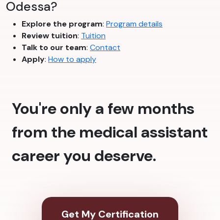
Odessa?
Explore the program
:
Program details
Review tuition
:
Tuition
Talk to our team
:
Contact
Apply
:
How to apply
You're only a few months
from the medical assistant
career you deserve.
Get My Certification