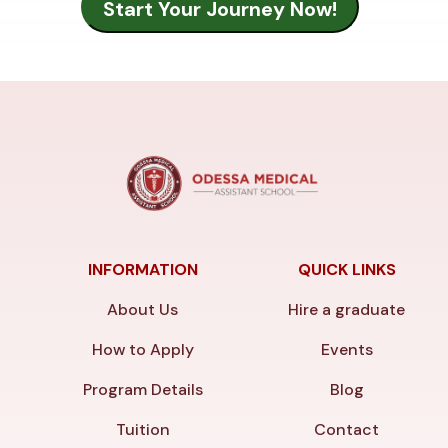
INFORMATION
QUICK LINKS
About Us
Hire a graduate
How to Apply
Events
Program Details
Blog
Tuition
Contact