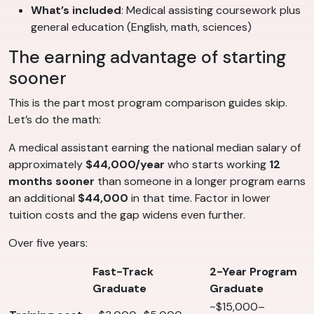
What’s included
: Medical assisting coursework plus
general education (English, math, sciences)
The earning advantage of starting
sooner
This is the part most program comparison guides skip.
Let’s do the math:
A medical assistant earning the national median salary of
approximately
$44,000/year
who starts working
12
months sooner
than someone in a longer program earns
an additional
$44,000
in that time. Factor in lower
tuition costs and the gap widens even further.
Over five years:
Fast-Track
2-Year Program
Graduate
Graduate
~$15,000–