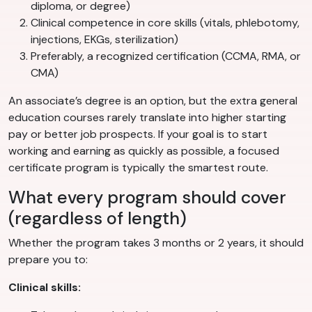
diploma, or degree)
Clinical competence in core skills (vitals, phlebotomy,
injections, EKGs, sterilization)
Preferably, a recognized certification (CCMA, RMA, or
CMA)
An associate’s degree is an option, but the extra general
education courses rarely translate into higher starting
pay or better job prospects. If your goal is to start
working and earning as quickly as possible, a focused
certificate program is typically the smartest route.
What every program should cover
(regardless of length)
Whether the program takes 3 months or 2 years, it should
prepare you to:
Clinical skills: