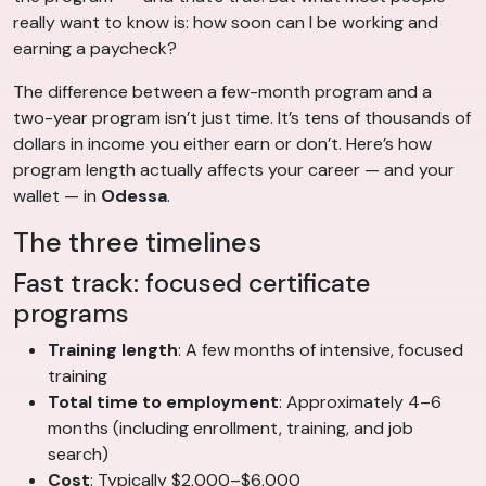
really want to know is: how soon can I be working and
earning a paycheck?
The difference between a few-month program and a
two-year program isn’t just time. It’s tens of thousands of
dollars in income you either earn or don’t. Here’s how
program length actually affects your career — and your
wallet — in
Odessa
.
The three timelines
Fast track: focused certificate
programs
Training length
: A few months of intensive, focused
training
Total time to employment
: Approximately 4–6
months (including enrollment, training, and job
search)
Cost
: Typically $2,000–$6,000