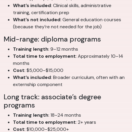
What’s included
: Clinical skills, administrative
training, certification prep
What’s not included
: General education courses
(because they’re not needed for the job)
Mid-range: diploma programs
Training length
: 9–12 months
Total time to employment
: Approximately 10–14
months
Cost
: $5,000–$15,000
What’s included
: Broader curriculum, often with an
externship component
Long track: associate’s degree
programs
Training length
: 18–24 months
Total time to employment
: 2+ years
Cost
: $10,000–$25,000+