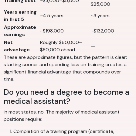
Training cost
~$3,000–$5,000
$25,000
Years earning
~4.5 years
~3 years
in first 5
Approximate
~$198,000
~$132,000
earnings
Net
Roughly $60,000–
—
advantage
$80,000 ahead
These are approximate figures, but the pattern is clear:
starting sooner and spending less on training creates a
significant financial advantage that compounds over
time.
Do you need a degree to become a
medical assistant?
In most states, no. The majority of medical assistant
positions require:
Completion of a training program (certificate,