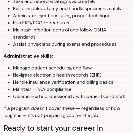
Take and record vital signs accurately
Perform phlebotomy and handle specimens safely
Administer injections using proper technique
Run EKG/ECG procedures
Maintain infection control and follow OSHA
standards
Assist physicians during exams and procedures
Administrative skills:
Manage patient scheduling and flow
Navigate electronic health records (EHR)
Handle insurance verification and billing basics
Maintain HIPAA compliance
Communicate professionally with patients and staff
If a program doesn’t cover these — regardless of how
long it is — it’s not preparing you for the job.
Ready to start your career in