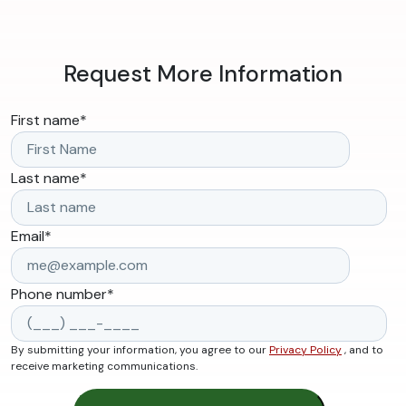
Request More Information
First name
*
Last name
*
Email
*
Phone number
*
By submitting your information, you agree to our
Privacy Policy
, and to
receive marketing communications.