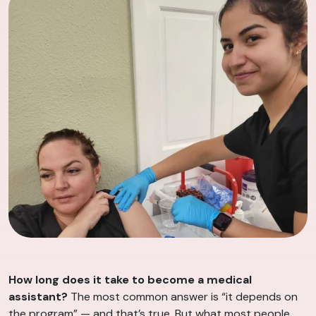
How long does it take to become a medical
assistant?
The most common answer is “it depends on
the program” — and that’s true. But what most people