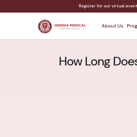
Register for our virtual eve
About Us
Prog
How Long Does 