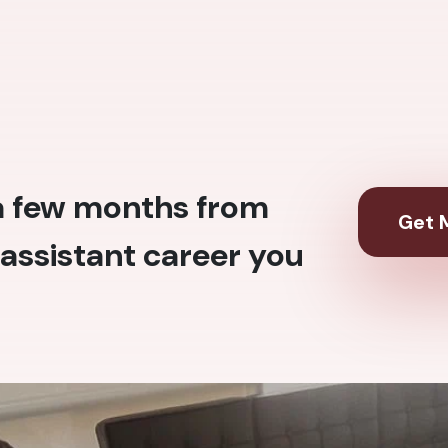
 a few months from
Get M
assistant career you