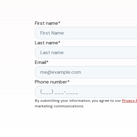
First name
*
Last name
*
Email
*
Phone number
*
By submitting your information, you agree to our
Privacy 
marketing communications.