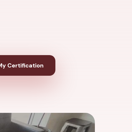
y Certification