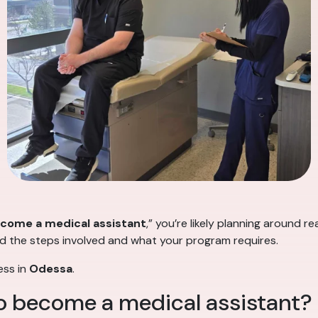
ecome a medical assistant
,” you’re likely planning around re
nd the steps involved and what your program requires.
ess in
Odessa
.
to become a medical assistant?