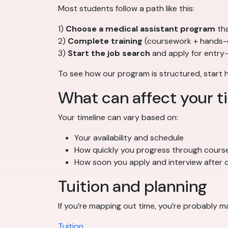
Most students follow a path like this:
1)
Choose a medical assistant program
tha
2)
Complete training
(coursework + hands-
3)
Start the job search
and apply for entry-
To see how our program is structured, start 
What can affect your t
Your timeline can vary based on:
Your availability and schedule
How quickly you progress through cours
How soon you apply and interview after c
Tuition and planning
If you’re mapping out time, you’re probably m
Tuition
.