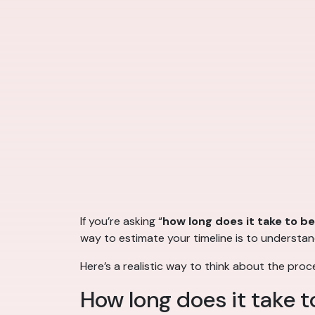
If you’re asking “
how long does it take to b
way to estimate your timeline is to understa
Here’s a realistic way to think about the proc
How long does it take 