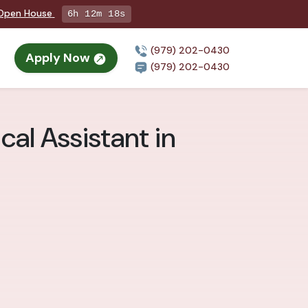
g Open House
6h 12m 17s
(979) 202-0430
Apply Now
(979) 202-0430
al Assistant in