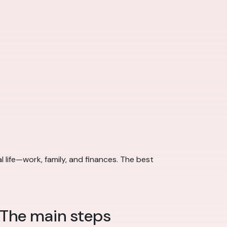
al life—work, family, and finances. The best
 The main steps