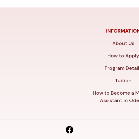
INFORMATIO
About Us
How to Appl
Program Detai
Tuition
How to Become a M
Assistant in Od