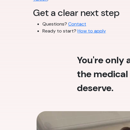
Get a clear next step
Questions?
Contact
Ready to start?
How to apply
You're only
the medical 
deserve.