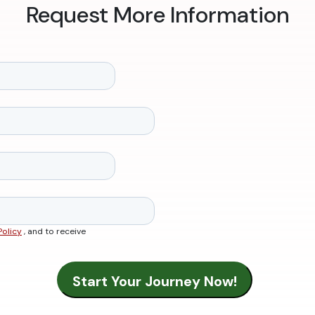
Request More Information
Policy
, and to receive