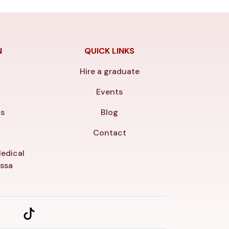
N
QUICK LINKS
Hire a graduate
y
Events
ls
Blog
Contact
edical
essa