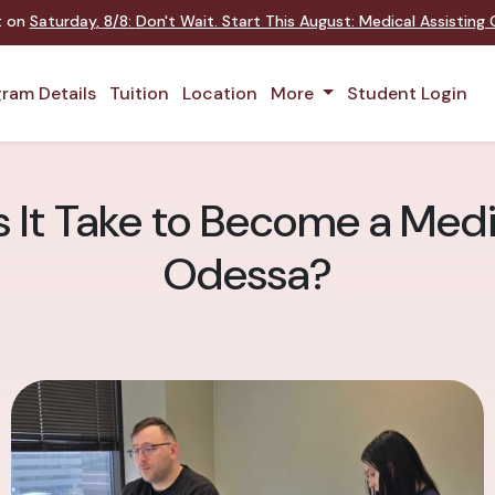
nt on
Saturday
,
8/8
:
Don't Wait. Start This August: Medical Assistin
ram Details
Tuition
Location
More
Student Login
It Take to Become a Medic
Odessa?