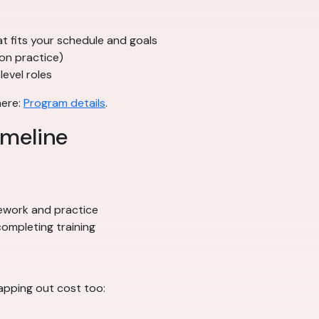
t fits your schedule and goals
on practice)
level roles
here:
Program details
.
imeline
ework and practice
ompleting training
apping out cost too: