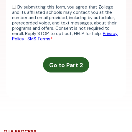
OUR PROCESS