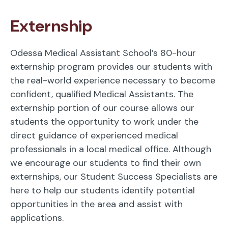
Externship
Odessa Medical Assistant School’s 80-hour
externship program provides our students with
the real-world experience necessary to become
confident, qualified Medical Assistants. The
externship portion of our course allows our
students the opportunity to work under the
direct guidance of experienced medical
professionals in a local medical office. Although
we encourage our students to find their own
externships, our Student Success Specialists are
here to help our students identify potential
opportunities in the area and assist with
applications.