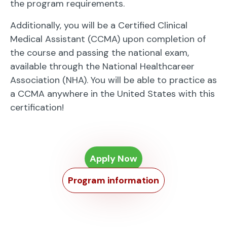
the program requirements.
Additionally, you will be a Certified Clinical
Medical Assistant (CCMA) upon completion of
the course and passing the national exam,
available through the National Healthcareer
Association (NHA). You will be able to practice as
a CCMA anywhere in the United States with this
certification!
Apply Now
Program information