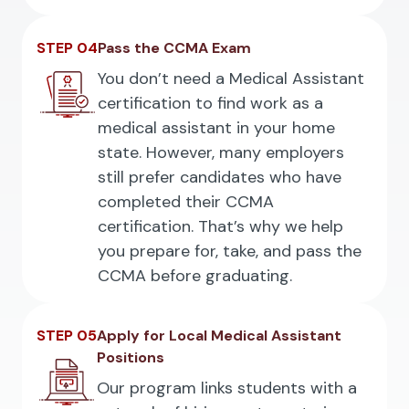
STEP 04
Pass the CCMA Exam
You don’t need a Medical Assistant
certification to find work as a
medical assistant in your home
state. However, many employers
still prefer candidates who have
completed their CCMA
certification. That’s why we help
you prepare for, take, and pass the
CCMA before graduating.
STEP 05
Apply for Local Medical Assistant
Positions
Our program links students with a