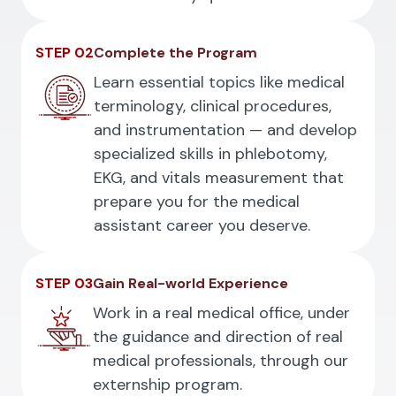
STEP 02
Complete the Program
Learn essential topics like medical
terminology, clinical procedures,
and instrumentation — and develop
specialized skills in phlebotomy,
EKG, and vitals measurement that
prepare you for the medical
assistant career you deserve.
STEP 03
Gain Real-world Experience
Work in a real medical office, under
the guidance and direction of real
medical professionals, through our
externship program.