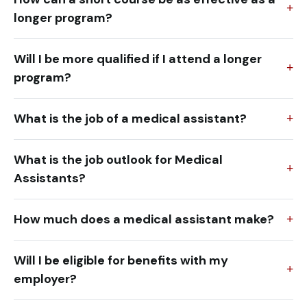
longer program?
Will I be more qualified if I attend a longer
program?
What is the job of a medical assistant?
What is the job outlook for Medical
Assistants?
How much does a medical assistant make?
Will I be eligible for benefits with my
employer?