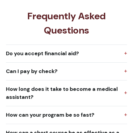
Frequently Asked
Questions
Do you accept financial aid?
Can I pay by check?
How long does it take to become a medical
assistant?
How can your program be so fast?
How can a short course be as effective as a