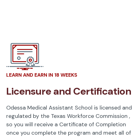
LEARN AND EARN IN 18 WEEKS
Licensure and Certification
Odessa Medical Assistant School is licensed and
regulated by the Texas Workforce Commission
,
so you will receive a Certificate of Completion
once you complete the program and meet all of