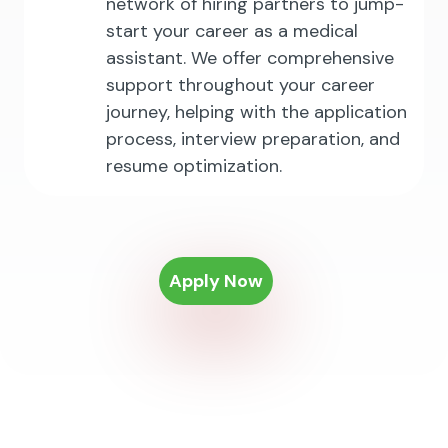
network of hiring partners to jump-
start your career as a medical
assistant. We offer comprehensive
support throughout your career
journey, helping with the application
process, interview preparation, and
resume optimization.
Apply Now