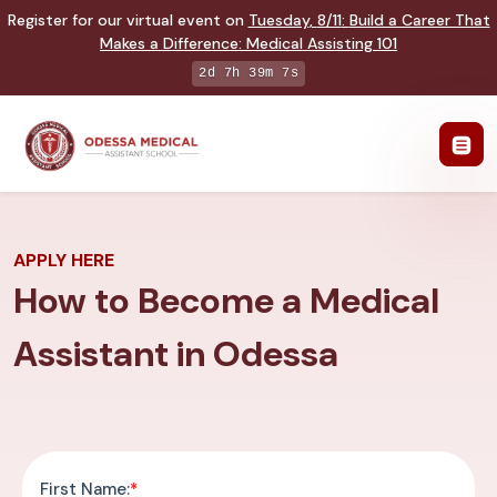
Register for our virtual event on
Tuesday
,
8/11
:
Build a Career That
Makes a Difference
:
Medical Assisting 101
2d 7h 39m 6s
APPLY HERE
How to Become a Medical
Assistant in Odessa