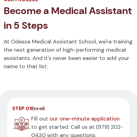
Become a Medical Assistant
in 5 Steps
At Odessa Medical Assistant School, we're training
the next generation of high-performing medical
assistants. And it's never been easier to add your
name to that list.
STEP 01
Enroll
Fill out
our one-minute application
to get started. Call us at
(979) 202-
0430
with any questions.