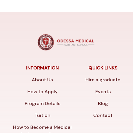
INFORMATION
QUICK LINKS
About Us
Hire a graduate
How to Apply
Events
Program Details
Blog
Tuition
Contact
How to Become a Medical