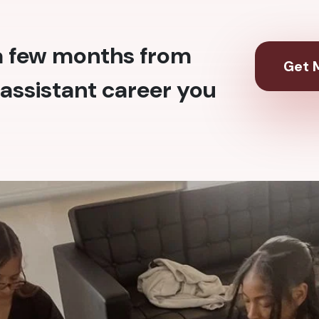
 a few months from
Get M
assistant career you