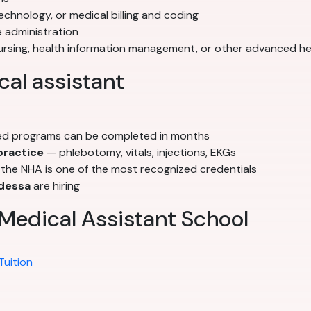
echnology, or medical billing and coding
 administration
nursing, health information management, or other advanced h
al assistant
d programs can be completed in months
 practice
— phlebotomy, vitals, injections, EKGs
he NHA is one of the most recognized credentials
dessa
are hiring
Medical Assistant School
Tuition