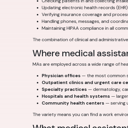
Checking patients in and collecting intak
Updating electronic health records (EHR)
Verifying insurance coverage and process
Handling phones, messages, and coordi
Maintaining HIPAA compliance in all com
The combination of clinical and administrative
Where medical assista
MAs are employed across a wide range of heal
Physician offices
— the most common set
Outpatient clinics and urgent care c
Specialty practices
— dermatology, car
Hospitals and health systems
— larger
Community health centers
— serving 
The variety means you can find a work environ