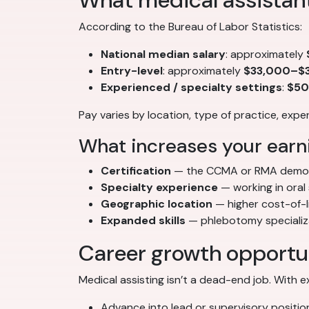
What medical assistan
According to the Bureau of Labor Statistics:
National median salary
: approximately
Entry-level
: approximately
$33,000–$3
Experienced / specialty settings
:
$50
Pay varies by location, type of practice, exp
What increases your earni
Certification
— the CCMA or RMA demon
Specialty experience
— working in oral
Geographic location
— higher cost-of-l
Expanded skills
— phlebotomy specializat
Career growth opportu
Medical assisting isn’t a dead-end job. With 
Advance into lead or supervisory positio