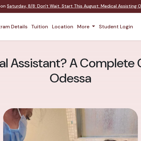
t on
Saturday
,
8/8
:
Don't Wait. Start This August: Medical Assisting
ram Details
Tuition
Location
More
Student Login
al Assistant? A Complete 
Odessa