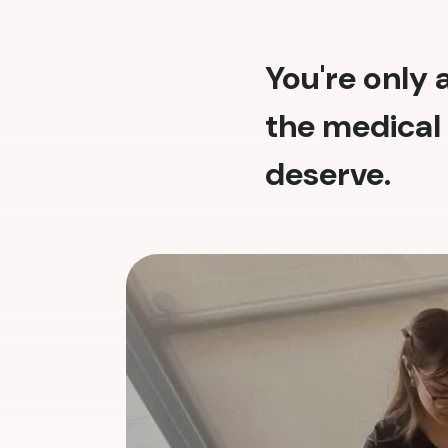
You're only
the medical 
deserve.