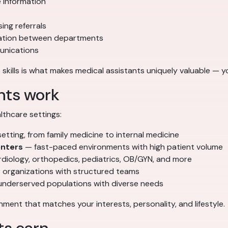
e information
ing referrals
nation between departments
munications
 skills is what makes medical assistants uniquely valuable — yo
nts work
thcare settings:
ting, from family medicine to internal medicine
enters
— fast-paced environments with high patient volume
diology, orthopedics, pediatrics, OB/GYN, and more
 organizations with structured teams
underserved populations with diverse needs
ment that matches your interests, personality, and lifestyle.