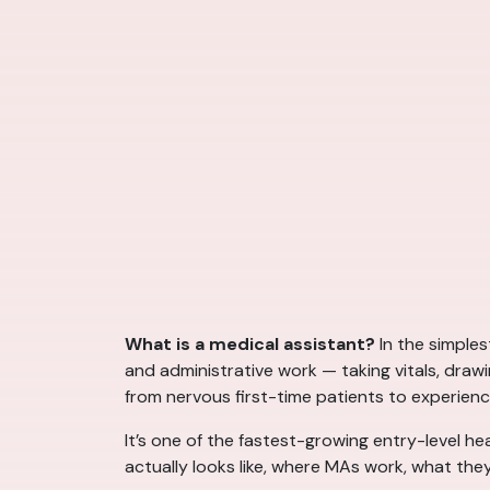
What is a medical assistant?
In the simples
and administrative work — taking vitals, draw
from nervous first-time patients to experienc
It’s one of the fastest-growing entry-level he
actually looks like, where MAs work, what they