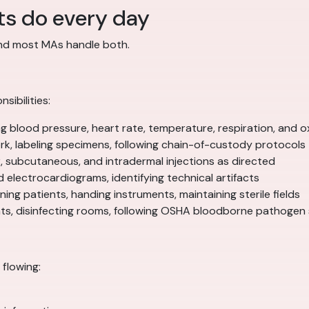
ts do every day
and most MAs handle both.
sibilities:
blood pressure, heart rate, temperature, respiration, and o
k, labeling specimens, following chain-of-custody protocols
, subcutaneous, and intradermal injections as directed
d electrocardiograms, identifying technical artifacts
ing patients, handing instruments, maintaining sterile fields
ents, disinfecting rooms, following OSHA bloodborne pathogen
flowing: