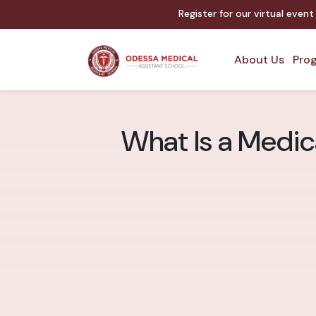
Register for our virtual even
About Us
Prog
What Is a Medic