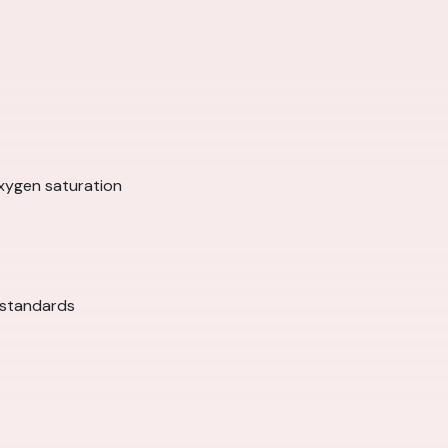
xygen saturation
 standards