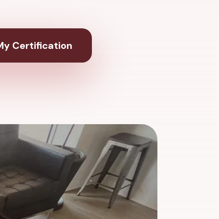
y Certification