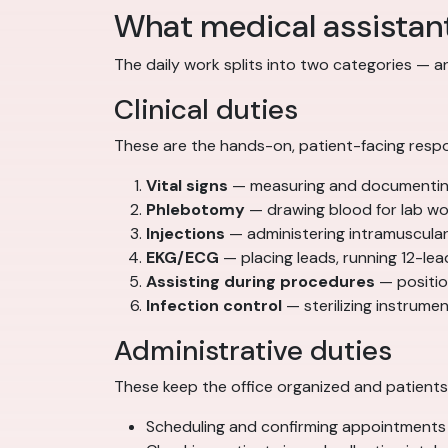
What medical assistan
The daily work splits into two categories — 
Clinical duties
These are the hands-on, patient-facing respon
Vital signs
— measuring and documenting 
Phlebotomy
— drawing blood for lab wor
Injections
— administering intramuscular
EKG/ECG
— placing leads, running 12-lea
Assisting during procedures
— position
Infection control
— sterilizing instrum
Administrative duties
These keep the office organized and patients 
Scheduling and confirming appointments