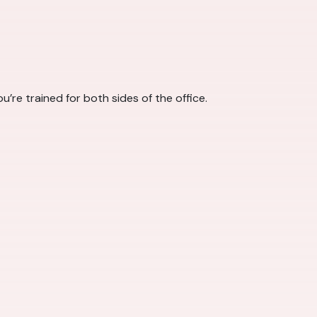
u’re trained for both sides of the office.