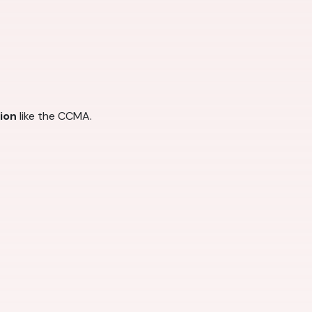
tion
like the CCMA.