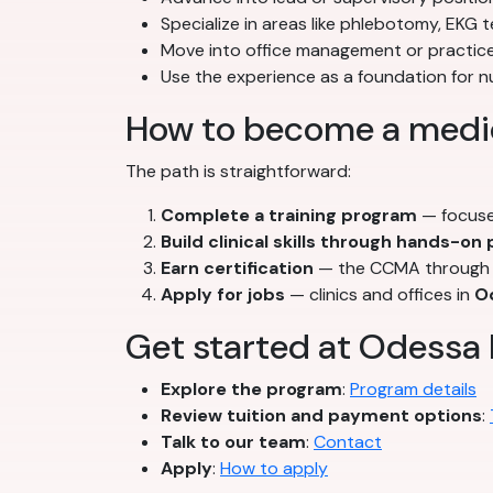
Specialize in areas like phlebotomy, EKG t
Move into office management or practice
Use the experience as a foundation for 
How to become a medic
The path is straightforward:
Complete a training program
— focuse
Build clinical skills through hands-on
Earn certification
— the CCMA through t
Apply for jobs
— clinics and offices in
O
Get started at Odessa 
Explore the program
:
Program details
Review tuition and payment options
:
Talk to our team
:
Contact
Apply
:
How to apply