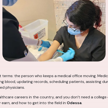
t terms: the person who keeps a medical office moving. Medica
ing blood, updating records, scheduling patients, assisting 
ed physicians.
althcare careers in the country, and you don’t need a college
 earn, and how to get into the field in
Odessa
.