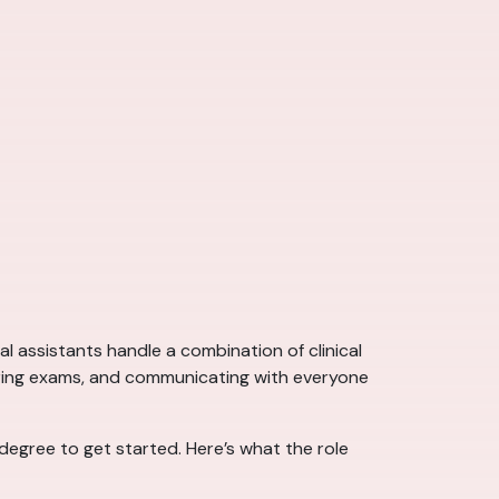
l assistants handle a combination of clinical
during exams, and communicating with everyone
 degree to get started. Here’s what the role