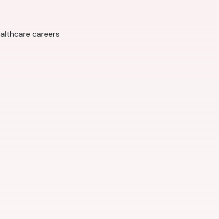
ealthcare careers