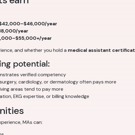
ts earn
$42,000–$46,000/year
8,000/year
,000–$55,000+/year
erience, and whether you hold a
medical assistant certifica
ng potential:
strates verified competency
 surgery, cardiology, or dermatology often pays more
iving areas tend to pay more
ion, EKG expertise, or billing knowledge
nities
experience, MAs can:
ns