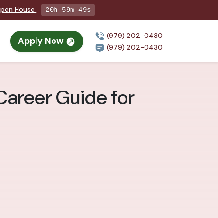
 Open House
20h 59m 47s
(979) 202-0430
Apply Now
(979) 202-0430
Career Guide for