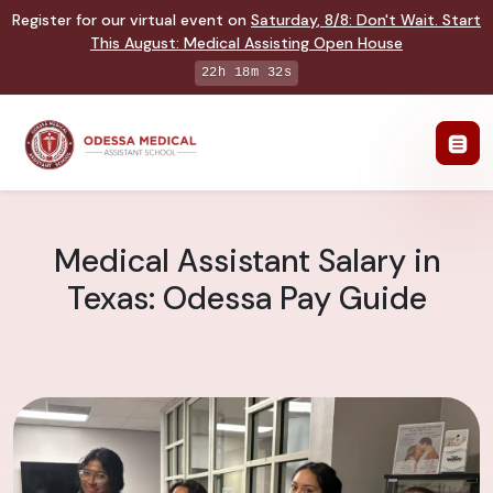
Register for our virtual event on
Saturday
,
8/8
:
Don't Wait. Start
This August: Medical Assisting Open House
22h 18m 31s
Medical Assistant Salary in
Texas: Odessa Pay Guide