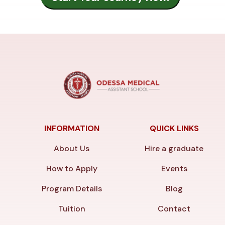
INFORMATION
QUICK LINKS
About Us
Hire a graduate
How to Apply
Events
Program Details
Blog
Tuition
Contact