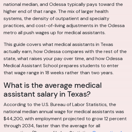
national median, and Odessa typically pays toward the
higher end of that range. The mix of larger health
systems, the density of outpatient and specialty
practices, and cost-of-living adjustments in the Odessa
metro all push wages up for medical assistants.
This guide covers what medical assistants in Texas
actually earn, how Odessa compares with the rest of the
state, what raises your pay over time, and how Odessa
Medical Assistant School prepares students to enter
that wage range in 18 weeks rather than two years.
What is the average medical
assistant salary in Texas?
According to the U.S. Bureau of Labor Statistics, the
national median annual wage for medical assistants was
$44,200, with employment projected to grow 12 percent
through 2034, faster than the average for all