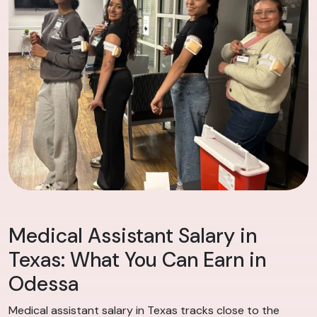
Medical Assistant Salary in
Texas: What You Can Earn in
Odessa
Medical assistant salary in Texas tracks close to the