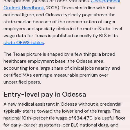
occupations (Bureau of Labor Statistics,
Occupational
Outlook Handbook
, 2025). Texas sits in line with that
national figure, and Odessa typically pays above the
state median because of the concentration of larger
employers and specialty clinics in the metro. State-level
wage data for Texas is published annually by BLS in its
state OEWS tables
.
The Texas picture is shaped by a few things: a broad
healthcare employment base, the Odessa area
accounting for a large share of clinical jobs nearby, and
certified MAs earning a measurable premium over
uncertified peers.
Entry-level pay in Odessa
A new medical assistant in Odessa without a credential
typically starts toward the lower end of the range. The
national 10th-percentile wage of $34,470 is a useful floor
for early-career assistants, per BLS national data, and