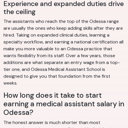
Experience and expanded duties drive
the ceiling
The assistants who reach the top of the Odessa range
are usually the ones who keep adding skills after they are
hired. Taking on expanded clinical duties, learning a
specialty workflow, and earning a national certification all
make you more valuable to an Odessa practice that
wants flexibility from its staff. Over a few years, those
additions are what separate an entry wage from a top-
tier one, and Odessa Medical Assistant School is
designed to give you that foundation from the first
weeks.
How long does it take to start
earning a medical assistant salary in
Odessa?
The honest answer is much shorter than most