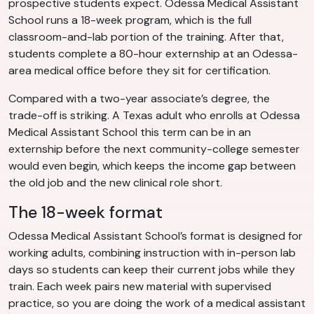
prospective students expect. Odessa Medical Assistant
School runs a 18-week program, which is the full
classroom-and-lab portion of the training. After that,
students complete a 80-hour externship at an Odessa-
area medical office before they sit for certification.
Compared with a two-year associate’s degree, the
trade-off is striking. A Texas adult who enrolls at Odessa
Medical Assistant School this term can be in an
externship before the next community-college semester
would even begin, which keeps the income gap between
the old job and the new clinical role short.
The 18-week format
Odessa Medical Assistant School’s format is designed for
working adults, combining instruction with in-person lab
days so students can keep their current jobs while they
train. Each week pairs new material with supervised
practice, so you are doing the work of a medical assistant