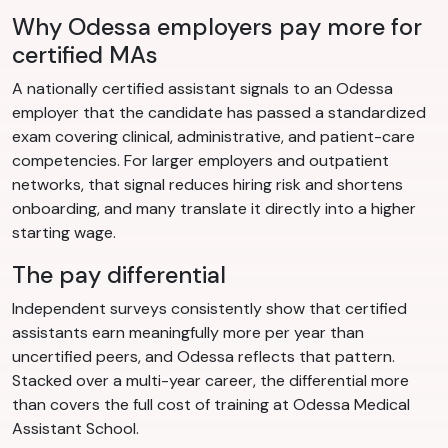
Why Odessa employers pay more for
certified MAs
A nationally certified assistant signals to an Odessa
employer that the candidate has passed a standardized
exam covering clinical, administrative, and patient-care
competencies. For larger employers and outpatient
networks, that signal reduces hiring risk and shortens
onboarding, and many translate it directly into a higher
starting wage.
The pay differential
Independent surveys consistently show that certified
assistants earn meaningfully more per year than
uncertified peers, and Odessa reflects that pattern.
Stacked over a multi-year career, the differential more
than covers the full cost of training at Odessa Medical
Assistant School.