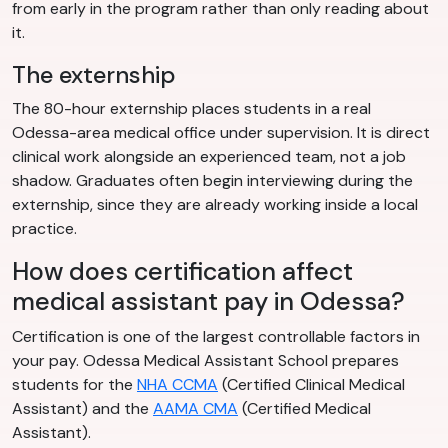
from early in the program rather than only reading about
it.
The externship
The 80-hour externship places students in a real
Odessa-area medical office under supervision. It is direct
clinical work alongside an experienced team, not a job
shadow. Graduates often begin interviewing during the
externship, since they are already working inside a local
practice.
How does certification affect
medical assistant pay in Odessa?
Certification is one of the largest controllable factors in
your pay. Odessa Medical Assistant School prepares
students for the
NHA CCMA
(Certified Clinical Medical
Assistant) and the
AAMA CMA
(Certified Medical
Assistant).