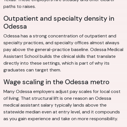
paths to raises.
Outpatient and specialty density in
Odessa
Odessa has a strong concentration of outpatient and
specialty practices, and specialty offices almost always
pay above the general-practice baseline. Odessa Medical
Assistant School builds the clinical skills that translate
directly into these settings, which is part of why its
graduates can target them.
Wage scaling in the Odessa metro
Many Odessa employers adjust pay scales for local cost
of living. That structural lift is one reason an Odessa
medical assistant salary typically lands above the
statewide median even at entry level, and it compounds
as you gain experience and take on more responsibility.