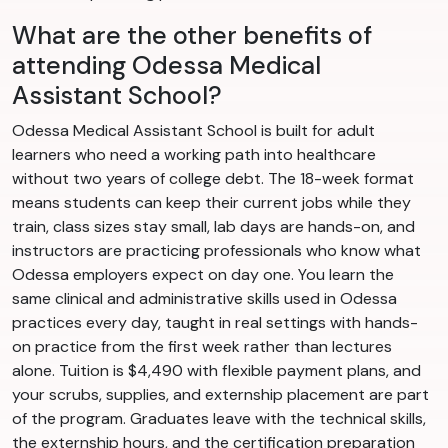
What are the other benefits of
attending Odessa Medical
Assistant School?
Odessa Medical Assistant School is built for adult
learners who need a working path into healthcare
without two years of college debt. The 18-week format
means students can keep their current jobs while they
train, class sizes stay small, lab days are hands-on, and
instructors are practicing professionals who know what
Odessa employers expect on day one. You learn the
same clinical and administrative skills used in Odessa
practices every day, taught in real settings with hands-
on practice from the first week rather than lectures
alone. Tuition is $4,490 with flexible payment plans, and
your scrubs, supplies, and externship placement are part
of the program. Graduates leave with the technical skills,
the externship hours, and the certification preparation