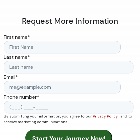
Request More Information
First name
*
Last name
*
Email
*
Phone number
*
By submitting your information, you agree to our
Privacy Policy
, and to
receive marketing communications.