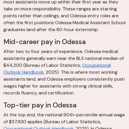
most assistants move up within their first year as they
take on more responsibility. These ranges are starting
points rather than ceilings, and Odessa entry roles are
often the first positions Odessa Medical Assistant School
graduates land after the 80-hour externship.
Mid-career pay in Odessa
After two to four years of experience, Odessa medical
assistants generally earn near the BLS national median of
$44,200 (Bureau of Labor Statistics,
Occupational
Outlook Handbook
, 2025). This is where most working
assistants land, and Odessa employers consistently push
wages higher for assistants with strong clinical skills,
records fluency, and certification.
Top-tier pay in Odessa
At the top end, the national 90th-percentile annual wage
of $57,830 applies (Bureau of Labor Statistics,
Occupational Outlook Handbook
, 2025). In Odessa,