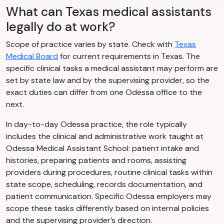
What can Texas medical assistants
legally do at work?
Scope of practice varies by state. Check with
Texas
Medical Board
for current requirements in Texas. The
specific clinical tasks a medical assistant may perform are
set by state law and by the supervising provider, so the
exact duties can differ from one Odessa office to the
next.
In day-to-day Odessa practice, the role typically
includes the clinical and administrative work taught at
Odessa Medical Assistant School: patient intake and
histories, preparing patients and rooms, assisting
providers during procedures, routine clinical tasks within
state scope, scheduling, records documentation, and
patient communication. Specific Odessa employers may
scope these tasks differently based on internal policies
and the supervising provider’s direction.