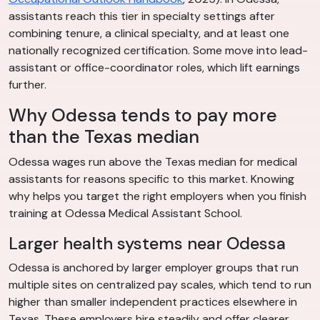
assistants reach this tier in specialty settings after
combining tenure, a clinical specialty, and at least one
nationally recognized certification. Some move into lead-
assistant or office-coordinator roles, which lift earnings
further.
Why Odessa tends to pay more
than the Texas median
Odessa wages run above the Texas median for medical
assistants for reasons specific to this market. Knowing
why helps you target the right employers when you finish
training at Odessa Medical Assistant School.
Larger health systems near Odessa
Odessa is anchored by larger employer groups that run
multiple sites on centralized pay scales, which tend to run
higher than smaller independent practices elsewhere in
Texas. These employers hire steadily and offer clearer