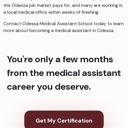
the Odessa job market pays for, and many are working in
a local medical office within weeks of finishing.
Contact Odessa Medical Assistant School today to learn
more about becoming a medical assistant in Odessa.
You're only a few months
from the medical assistant
career you deserve.
Get My Certification