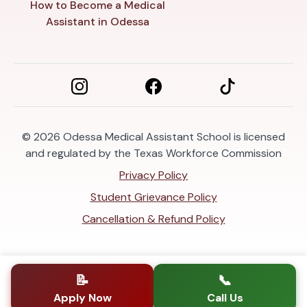
How to Become a Medical
Assistant in Odessa
© 2026
Odessa Medical Assistant School is licensed
and regulated by the Texas Workforce Commission
Privacy Policy
Student Grievance Policy
Cancellation & Refund Policy
📝
📞
Apply Now
Call Us