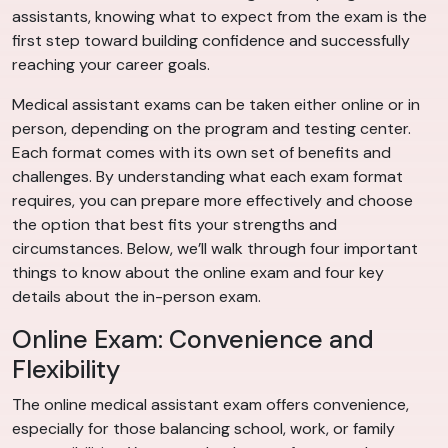
assistants, knowing what to expect from the exam is the
first step toward building confidence and successfully
reaching your career goals.
Medical assistant exams can be taken either online or in
person, depending on the program and testing center.
Each format comes with its own set of benefits and
challenges. By understanding what each exam format
requires, you can prepare more effectively and choose
the option that best fits your strengths and
circumstances. Below, we’ll walk through four important
things to know about the online exam and four key
details about the in-person exam.
Online Exam: Convenience and
Flexibility
The online medical assistant exam offers convenience,
especially for those balancing school, work, or family