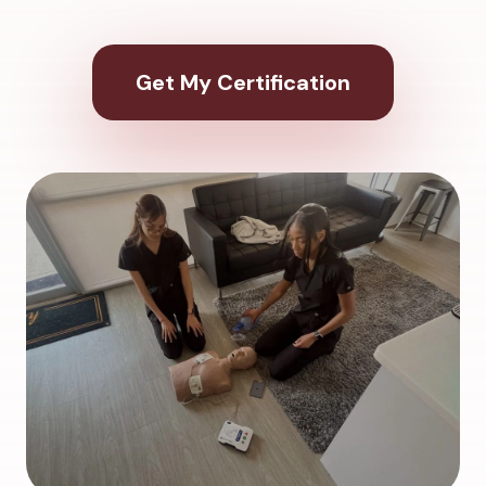
Get My Certification