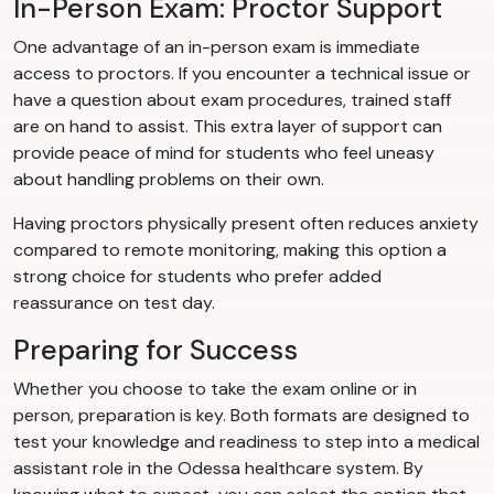
In-Person Exam: Proctor Support
One advantage of an in-person exam is immediate
access to proctors. If you encounter a technical issue or
have a question about exam procedures, trained staff
are on hand to assist. This extra layer of support can
provide peace of mind for students who feel uneasy
about handling problems on their own.
Having proctors physically present often reduces anxiety
compared to remote monitoring, making this option a
strong choice for students who prefer added
reassurance on test day.
Preparing for Success
Whether you choose to take the exam online or in
person, preparation is key. Both formats are designed to
test your knowledge and readiness to step into a medical
assistant role in the Odessa healthcare system. By