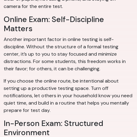
camera for the entire test.
Online Exam: Self-Discipline
Matters
Another important factor in online testing is self-
discipline. Without the structure of a formal testing
center, it’s up to you to stay focused and minimize
distractions. For some students, this freedom works in
their favor; for others, it can be challenging.
If you choose the online route, be intentional about
setting up a productive testing space. Turn off
notifications, let others in your household know you need
quiet time, and build in a routine that helps you mentally
prepare for test day.
In-Person Exam: Structured
Environment