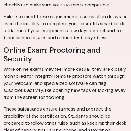
checklist to make sure your system is compatible.
Failure to meet these requirements can result in delays or
even the inability to complete your exam. It’s smart to do
a trial run of your equipment a few days beforehand to
troubleshoot issues and reduce test-day stress.
Online Exam: Proctoring and
Security
While online exams may feel more casual, they are closely
monitored for integrity. Remote proctors watch through
your webcam, and specialized software can flag
suspicious activity, like opening new tabs or looking away
from the screen for too long.
These safeguards ensure fairness and protect the
credibility of the certification. Students should be
prepared to follow strict rules, such as keeping their desk
clear of papers, not using a phone, and staying on