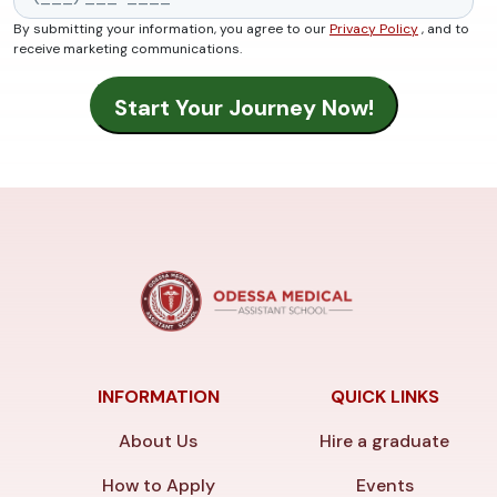
By submitting your information, you agree to our
Privacy Policy
, and to
receive marketing communications.
INFORMATION
QUICK LINKS
About Us
Hire a graduate
How to Apply
Events