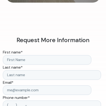
Request More Information
First name
*
Last name
*
Email
*
Phone number
*