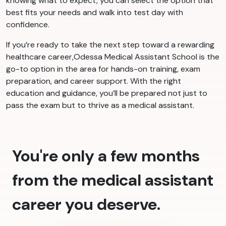
knowing what to expect, you can select the option that
best fits your needs and walk into test day with
confidence.
If you’re ready to take the next step toward a rewarding
healthcare career,Odessa Medical Assistant School is the
go-to option in the area for hands-on training, exam
preparation, and career support. With the right
education and guidance, you’ll be prepared not just to
pass the exam but to thrive as a medical assistant.
You're only a few months
from the medical assistant
career you deserve.