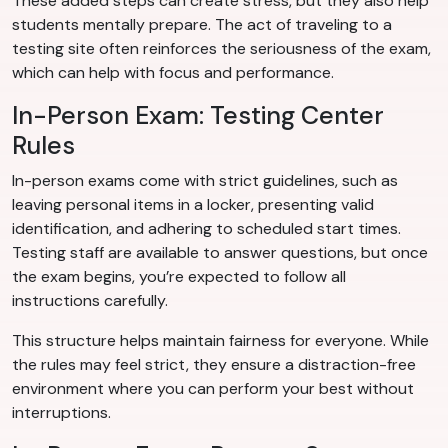
These added steps can create stress, but they also help
students mentally prepare. The act of traveling to a
testing site often reinforces the seriousness of the exam,
which can help with focus and performance.
In-Person Exam: Testing Center
Rules
In-person exams come with strict guidelines, such as
leaving personal items in a locker, presenting valid
identification, and adhering to scheduled start times.
Testing staff are available to answer questions, but once
the exam begins, you’re expected to follow all
instructions carefully.
This structure helps maintain fairness for everyone. While
the rules may feel strict, they ensure a distraction-free
environment where you can perform your best without
interruptions.