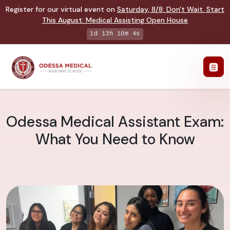
Register for our virtual event on
Saturday
,
8/8
:
Don't Wait. Start
This August: Medical Assisting Open House
1d 13h 10m 3s
Odessa Medical Assistant Exam:
What You Need to Know