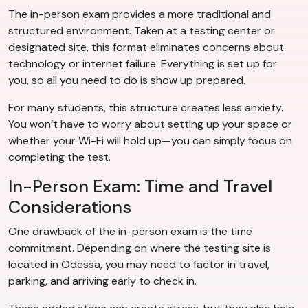
The in-person exam provides a more traditional and
structured environment. Taken at a testing center or
designated site, this format eliminates concerns about
technology or internet failure. Everything is set up for
you, so all you need to do is show up prepared.
For many students, this structure creates less anxiety.
You won’t have to worry about setting up your space or
whether your Wi-Fi will hold up—you can simply focus on
completing the test.
In-Person Exam: Time and Travel
Considerations
One drawback of the in-person exam is the time
commitment. Depending on where the testing site is
located in Odessa, you may need to factor in travel,
parking, and arriving early to check in.