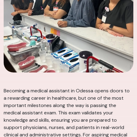
Becoming a medical assistant in Odessa opens doors to
a rewarding career in healthcare, but one of the most
important milestones along the way is passing the
medical assistant exam. This exam validates your
knowledge and skills, ensuring you are prepared to
support physicians, nurses, and patients in real-world
clinical and administrative settings. For aspiring medical