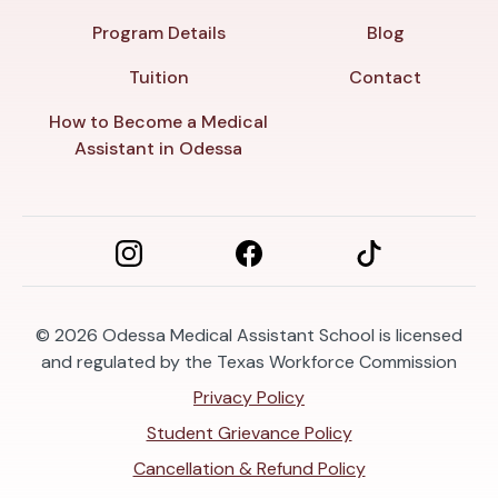
Program Details
Blog
Tuition
Contact
How to Become a Medical
Assistant in Odessa
© 2026
Odessa Medical Assistant School is licensed
and regulated by the Texas Workforce Commission
Privacy Policy
Student Grievance Policy
Cancellation & Refund Policy