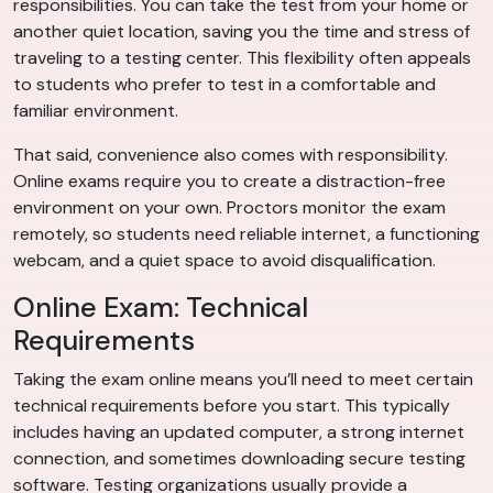
responsibilities. You can take the test from your home or
another quiet location, saving you the time and stress of
traveling to a testing center. This flexibility often appeals
to students who prefer to test in a comfortable and
familiar environment.
That said, convenience also comes with responsibility.
Online exams require you to create a distraction-free
environment on your own. Proctors monitor the exam
remotely, so students need reliable internet, a functioning
webcam, and a quiet space to avoid disqualification.
Online Exam: Technical
Requirements
Taking the exam online means you’ll need to meet certain
technical requirements before you start. This typically
includes having an updated computer, a strong internet
connection, and sometimes downloading secure testing
software. Testing organizations usually provide a