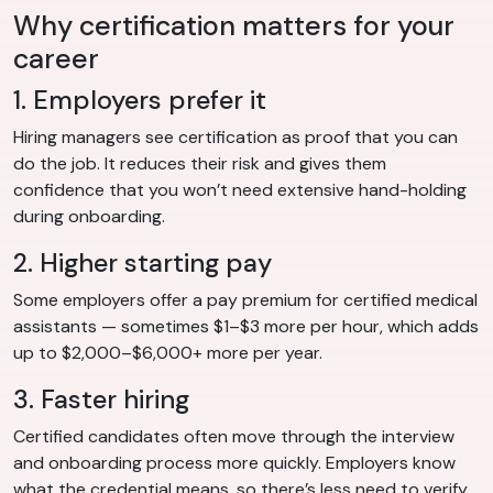
Why certification matters for your
career
1. Employers prefer it
Hiring managers see certification as proof that you can
do the job. It reduces their risk and gives them
confidence that you won’t need extensive hand-holding
during onboarding.
2. Higher starting pay
Some employers offer a pay premium for certified medical
assistants — sometimes $1–$3 more per hour, which adds
up to $2,000–$6,000+ more per year.
3. Faster hiring
Certified candidates often move through the interview
and onboarding process more quickly. Employers know
what the credential means, so there’s less need to verify