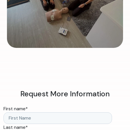
Request More Information
First name
*
Last name
*