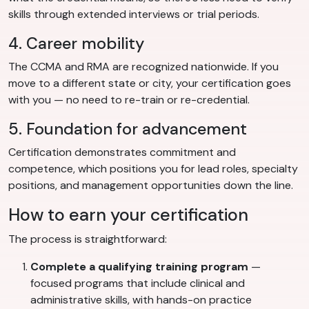
skills through extended interviews or trial periods.
4. Career mobility
The CCMA and RMA are recognized nationwide. If you
move to a different state or city, your certification goes
with you — no need to re-train or re-credential.
5. Foundation for advancement
Certification demonstrates commitment and
competence, which positions you for lead roles, specialty
positions, and management opportunities down the line.
How to earn your certification
The process is straightforward:
Complete a qualifying training program
—
focused programs that include clinical and
administrative skills, with hands-on practice