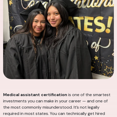
Medical assistant certification
is one of the smartest
investments you can make in your career — and one of
the most commonly misunderstood. It’s not legally
required in most states. You can technically get hired