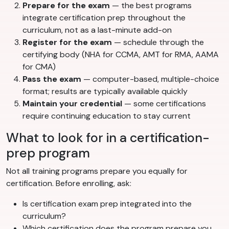
Prepare for the exam
— the best programs
integrate certification prep throughout the
curriculum, not as a last-minute add-on
Register for the exam
— schedule through the
certifying body (NHA for CCMA, AMT for RMA, AAMA
for CMA)
Pass the exam
— computer-based, multiple-choice
format; results are typically available quickly
Maintain your credential
— some certifications
require continuing education to stay current
What to look for in a certification-
prep program
Not all training programs prepare you equally for
certification. Before enrolling, ask:
Is certification exam prep integrated into the
curriculum?
Which certification does the program prepare you