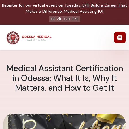
Register for our virtual event on
Tuesday
,
8/11
:
Build a Career That
Makes a Difference
:
Medical Assisting 101
1d 2h 17m 12s
Medical Assistant Certification
in Odessa: What It Is, Why It
Matters, and How to Get It