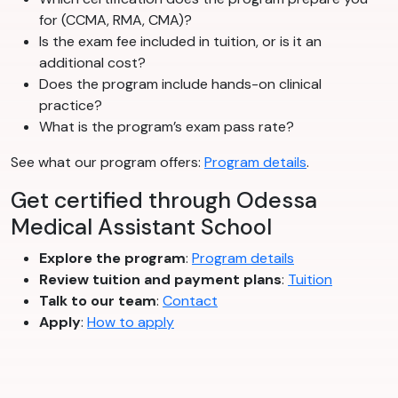
for (CCMA, RMA, CMA)?
Is the exam fee included in tuition, or is it an
additional cost?
Does the program include hands-on clinical
practice?
What is the program’s exam pass rate?
See what our program offers:
Program details
.
Get certified through Odessa
Medical Assistant School
Explore the program
:
Program details
Review tuition and payment plans
:
Tuition
Talk to our team
:
Contact
Apply
:
How to apply