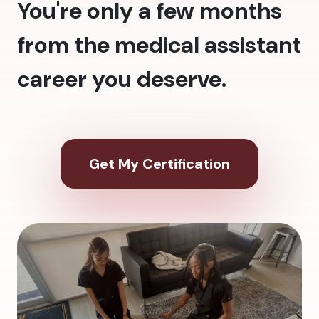
You're only a few months
from the medical assistant
career you deserve.
Get My Certification