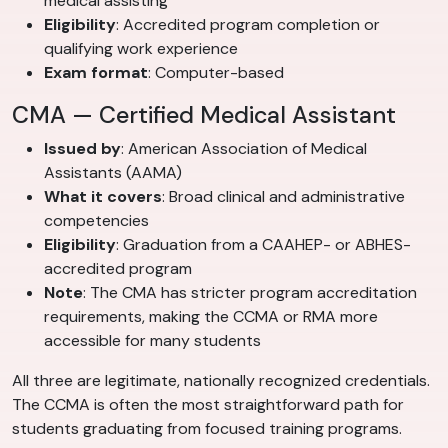
medical assisting
Eligibility
: Accredited program completion or
qualifying work experience
Exam format
: Computer-based
CMA — Certified Medical Assistant
Issued by
: American Association of Medical
Assistants (AAMA)
What it covers
: Broad clinical and administrative
competencies
Eligibility
: Graduation from a CAAHEP- or ABHES-
accredited program
Note
: The CMA has stricter program accreditation
requirements, making the CCMA or RMA more
accessible for many students
All three are legitimate, nationally recognized credentials.
The CCMA is often the most straightforward path for
students graduating from focused training programs.