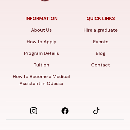
INFORMATION
QUICK LINKS
About Us
Hire a graduate
How to Apply
Events
Program Details
Blog
Tuition
Contact
How to Become a Medical
Assistant in Odessa