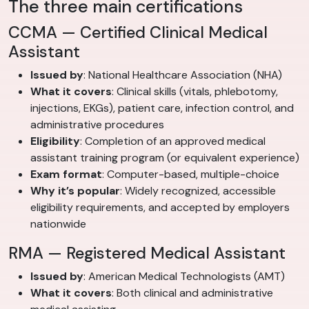
The three main certifications
CCMA — Certified Clinical Medical
Assistant
Issued by
: National Healthcare Association (NHA)
What it covers
: Clinical skills (vitals, phlebotomy,
injections, EKGs), patient care, infection control, and
administrative procedures
Eligibility
: Completion of an approved medical
assistant training program (or equivalent experience)
Exam format
: Computer-based, multiple-choice
Why it’s popular
: Widely recognized, accessible
eligibility requirements, and accepted by employers
nationwide
RMA — Registered Medical Assistant
Issued by
: American Medical Technologists (AMT)
What it covers
: Both clinical and administrative