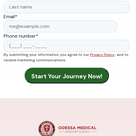
Email
*
Phone number
*
By submitting your information, you agree to our
Privacy Policy
, and to
receive marketing communications.