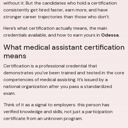
without it. But the candidates who hold a certification
consistently get hired faster, earn more, and have
stronger career trajectories than those who don’t.
Here’s what certification actually means, the main
credentials available, and how to earn yours in
Odessa
.
What medical assistant certification
means
Certification is a professional credential that
demonstrates you’ve been trained and tested in the core
competencies of medical assisting. It’s issued by a
national organization after you pass a standardized
exam.
Think of it as a signal to employers: this person has
verified knowledge and skills, not just a participation
certificate from an unknown program.