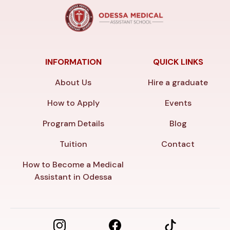
INFORMATION
QUICK LINKS
About Us
Hire a graduate
How to Apply
Events
Program Details
Blog
Tuition
Contact
How to Become a Medical
Assistant in Odessa