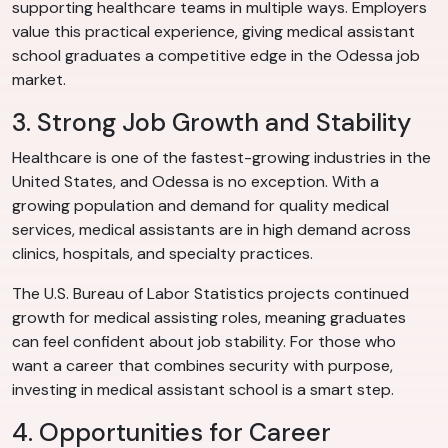
supporting healthcare teams in multiple ways. Employers
value this practical experience, giving medical assistant
school graduates a competitive edge in the Odessa job
market.
3. Strong Job Growth and Stability
Healthcare is one of the fastest-growing industries in the
United States, and Odessa is no exception. With a
growing population and demand for quality medical
services, medical assistants are in high demand across
clinics, hospitals, and specialty practices.
The U.S. Bureau of Labor Statistics projects continued
growth for medical assisting roles, meaning graduates
can feel confident about job stability. For those who
want a career that combines security with purpose,
investing in medical assistant school is a smart step.
4. Opportunities for Career