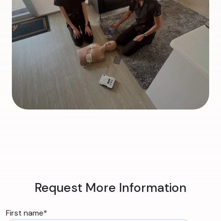
Request More Information
First name
*