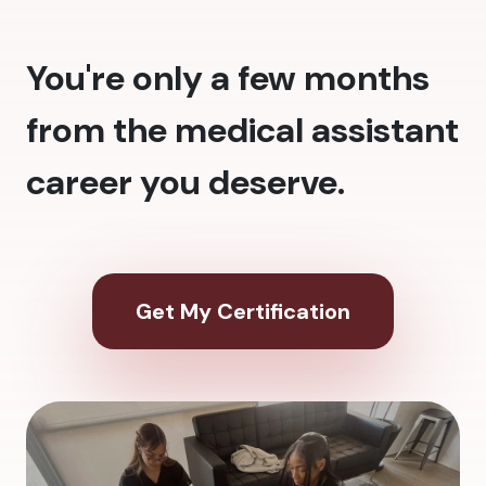
You're only a few months
from the medical assistant
career you deserve.
Get My Certification