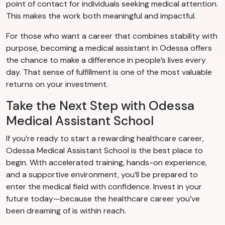
point of contact for individuals seeking medical attention.
This makes the work both meaningful and impactful.
For those who want a career that combines stability with
purpose, becoming a medical assistant in Odessa offers
the chance to make a difference in people’s lives every
day. That sense of fulfillment is one of the most valuable
returns on your investment.
Take the Next Step with Odessa
Medical Assistant School
If you’re ready to start a rewarding healthcare career,
Odessa Medical Assistant School is the best place to
begin. With accelerated training, hands-on experience,
and a supportive environment, you’ll be prepared to
enter the medical field with confidence. Invest in your
future today—because the healthcare career you’ve
been dreaming of is within reach.