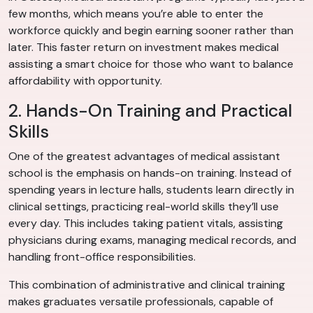
few months, which means you’re able to enter the
workforce quickly and begin earning sooner rather than
later. This faster return on investment makes medical
assisting a smart choice for those who want to balance
affordability with opportunity.
2. Hands-On Training and Practical
Skills
One of the greatest advantages of medical assistant
school is the emphasis on hands-on training. Instead of
spending years in lecture halls, students learn directly in
clinical settings, practicing real-world skills they’ll use
every day. This includes taking patient vitals, assisting
physicians during exams, managing medical records, and
handling front-office responsibilities.
This combination of administrative and clinical training
makes graduates versatile professionals, capable of