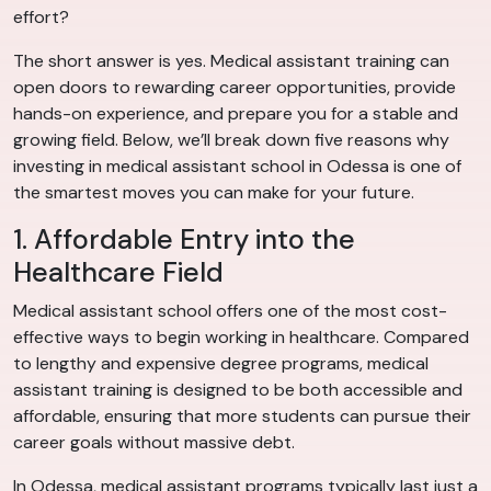
effort?
The short answer is yes. Medical assistant training can
open doors to rewarding career opportunities, provide
hands-on experience, and prepare you for a stable and
growing field. Below, we’ll break down five reasons why
investing in medical assistant school in Odessa is one of
the smartest moves you can make for your future.
1. Affordable Entry into the
Healthcare Field
Medical assistant school offers one of the most cost-
effective ways to begin working in healthcare. Compared
to lengthy and expensive degree programs, medical
assistant training is designed to be both accessible and
affordable, ensuring that more students can pursue their
career goals without massive debt.
In Odessa, medical assistant programs typically last just a