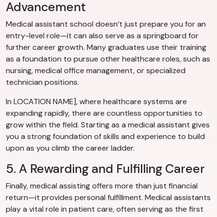
Advancement
Medical assistant school doesn’t just prepare you for an
entry-level role—it can also serve as a springboard for
further career growth. Many graduates use their training
as a foundation to pursue other healthcare roles, such as
nursing, medical office management, or specialized
technician positions.
In LOCATION NAME], where healthcare systems are
expanding rapidly, there are countless opportunities to
grow within the field. Starting as a medical assistant gives
you a strong foundation of skills and experience to build
upon as you climb the career ladder.
5. A Rewarding and Fulfilling Career
Finally, medical assisting offers more than just financial
return—it provides personal fulfillment. Medical assistants
play a vital role in patient care, often serving as the first