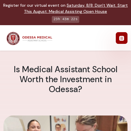
Register for our virtual event on
Saturday
,
8/8
:
Don't Wait. Start
This August: Medical Assisting Open House
23h 43m 21s
Is Medical Assistant School
Worth the Investment in
Odessa?