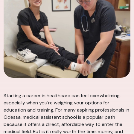
Starting a career in healthcare can feel overwhelming,
especially when you’re weighing your options for
education and training. For many aspiring professionals in
Odessa, medical assistant school is a popular path
because it offers a direct, affordable way to enter the
medical field. But is it really worth the time, money, and