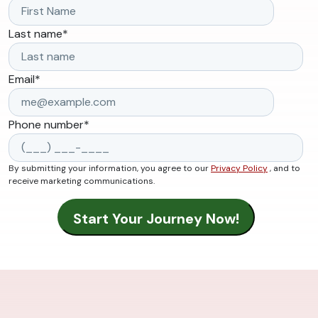
Last name
*
Email
*
Phone number
*
By submitting your information, you agree to our
Privacy Policy
, and to
receive marketing communications.