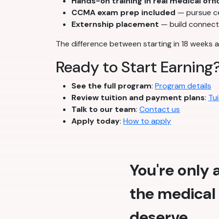
Hands-on training in real medical offi
CCMA exam prep included
— pursue cer
Externship placement
— build connecti
The difference between starting in 18 weeks a
Ready to Start Earning
See the full program
:
Program details
Review tuition and payment plans
:
Tui
Talk to our team
:
Contact us
Apply today
:
How to apply
You're only
the medical 
deserve.