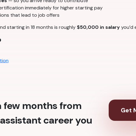
ces
— so you arrive ready to contribute
tification immediately for higher starting pay
ons that lead to job offers
nd starting in 18 months is roughly
$50,000 in salary
you’d e
?
tion
 a few months from
Get M
assistant career you