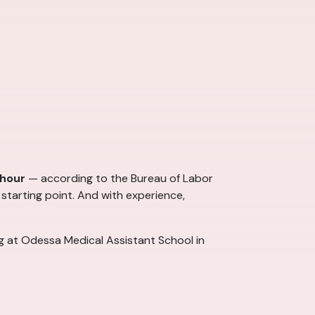
 hour
— according to the Bureau of Labor
 starting point. And with experience,
ng at Odessa Medical Assistant School in