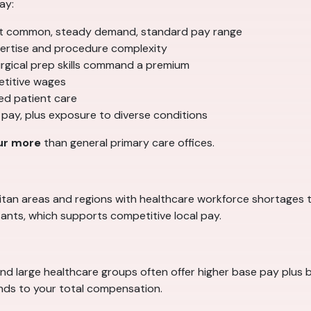
ay:
 common, steady demand, standard pay range
ertise and procedure complexity
surgical prep skills command a premium
etitive wages
ed patient care
 pay, plus exposure to diverse conditions
ur more
than general primary care offices.
politan areas and regions with healthcare workforce shortages 
ants, which supports competitive local pay.
and large healthcare groups often offer higher base pay plus b
ands to your total compensation.