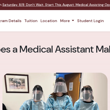
on
Saturday
,
8/8
:
Don't Wait. Start This August: Medical Assisting O
ram Details
Tuition
Location
More
Student Login
s a Medical Assistant Ma