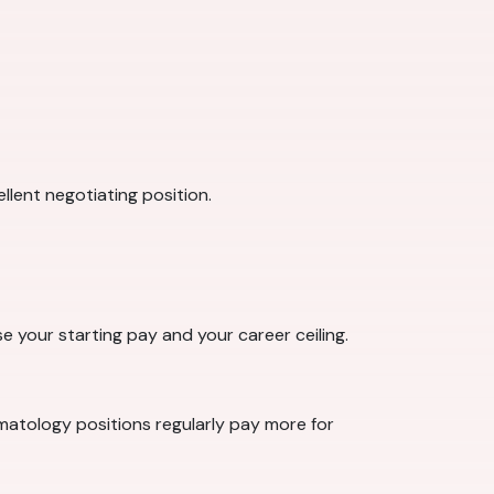
llent negotiating position.
se your starting pay and your career ceiling.
rmatology positions regularly pay more for