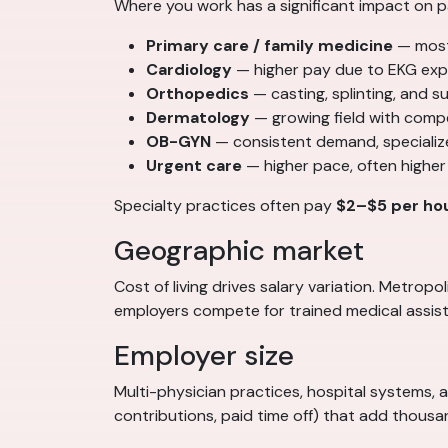
Where you work has a significant impact on p
Primary care / family medicine
— most
Cardiology
— higher pay due to EKG exp
Orthopedics
— casting, splinting, and 
Dermatology
— growing field with comp
OB-GYN
— consistent demand, specializ
Urgent care
— higher pace, often higher
Specialty practices often pay
$2–$5 per ho
Geographic market
Cost of living drives salary variation. Metro
employers compete for trained medical assist
Employer size
Multi-physician practices, hospital systems, 
contributions, paid time off) that add thous