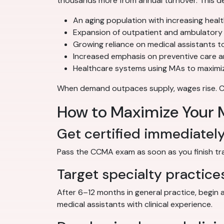
thousands more from annual turnover. This de
An aging population with increasing heal
Expansion of outpatient and ambulatory 
Growing reliance on medical assistants to
Increased emphasis on preventive care 
Healthcare systems using MAs to maximiz
When demand outpaces supply, wages rise. Cert
How to Maximize Your M
Get certified immediatel
Pass the CCMA exam as soon as you finish train
Target specialty practice
After 6–12 months in general practice, begin 
medical assistants with clinical experience.