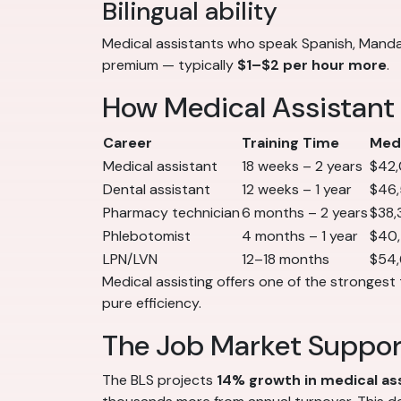
Bilingual ability
Medical assistants who speak Spanish, Mandar
premium — typically
$1–$2 per hour more
.
How Medical Assistant
Career
Training Time
Medi
Medical assistant
18 weeks – 2 years
$42
Dental assistant
12 weeks – 1 year
$46
Pharmacy technician
6 months – 2 years
$38,
Phlebotomist
4 months – 1 year
$40
LPN/LVN
12–18 months
$54
Medical assisting offers one of the strongest 
pure efficiency.
The Job Market Suppo
The BLS projects
14% growth in medical a