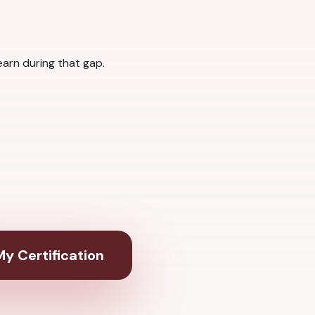
arn during that gap.
y Certification