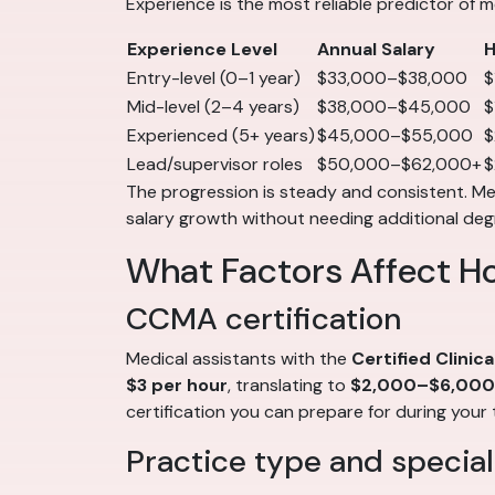
Experience is the most reliable predictor of m
Experience Level
Annual Salary
H
Entry-level (0–1 year)
$33,000–$38,000
$
Mid-level (2–4 years)
$38,000–$45,000
$
Experienced (5+ years)
$45,000–$55,000
$
Lead/supervisor roles
$50,000–$62,000+
$
The progression is steady and consistent. Medi
salary growth without needing additional deg
What Factors Affect H
CCMA certification
Medical assistants with the
Certified Clinic
$3 per hour
, translating to
$2,000–$6,000 
certification you can prepare for during your 
Practice type and special