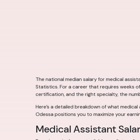
The national median salary for medical assis
Statistics. For a career that requires weeks o
certification, and the right specialty, the num
Here’s a detailed breakdown of what medical a
Odessa positions you to maximize your earnin
Medical Assistant Sala