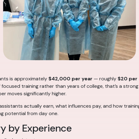
tants is approximately
$42,000 per year
— roughly
$20 per
f focused training rather than years of college, that’s a strong
ber moves significantly higher.
ssistants actually earn, what influences pay, and how traini
g potential from day one.
ry by Experience