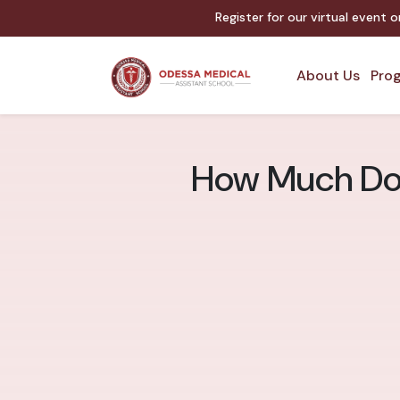
Register for our virtual event 
About Us
Prog
How Much Doe