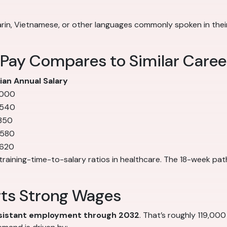
in, Vietnamese, or other languages commonly spoken in their 
 Pay Compares to Similar Caree
an Annual Salary
,000
,540
350
,580
,620
training-time-to-salary ratios in healthcare. The 18-week pat
rts Strong Wages
ssistant employment through 2032
. That’s roughly 119,000