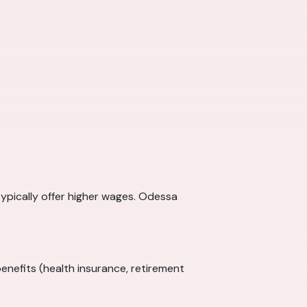
typically offer higher wages. Odessa
enefits (health insurance, retirement