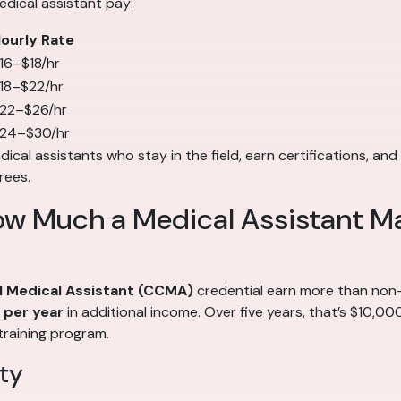
edical assistant pay:
ourly Rate
16–$18/hr
18–$22/hr
22–$26/hr
24–$30/hr
cal assistants who stay in the field, earn certifications, and 
rees.
ow Much a Medical Assistant M
al Medical Assistant (CCMA)
credential earn more than non-c
per year
in additional income. Over five years, that’s $10,0
training program.
ty