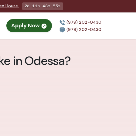
pen House
2d 11h 48m 53s
(979) 202-0430
Apply Now
(979) 202-0430
ke in Odessa?