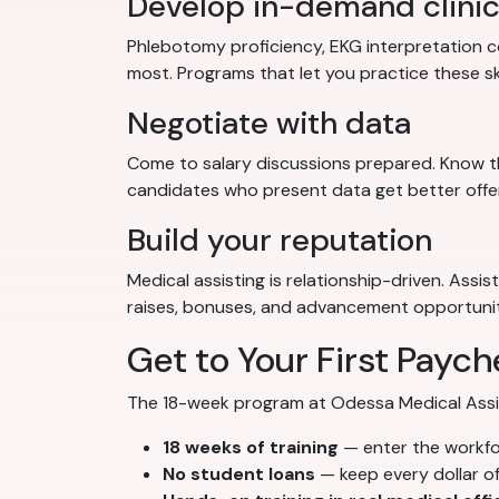
Develop in-demand clinica
Phlebotomy proficiency, EKG interpretation co
most. Programs that let you practice these sk
Negotiate with data
Come to salary discussions prepared. Know th
candidates who present data get better offe
Build your reputation
Medical assisting is relationship-driven. Assi
raises, bonuses, and advancement opportunit
Get to Your First Paych
The 18-week program at Odessa Medical Assista
18 weeks of training
— enter the workf
No student loans
— keep every dollar o