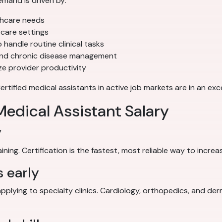
mand is driven by:
thcare needs
care settings
 handle routine clinical tasks
and chronic disease management
e provider productivity
ified medical assistants in active job markets are in an exce
edical Assistant Salary
y
ing. Certification is the fastest, most reliable way to increa
s early
applying to specialty clinics. Cardiology, orthopedics, and de