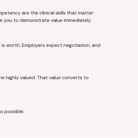
etency are the clinical skills that matter
are you to demonstrate value immediately.
 is worth. Employers expect negotiation, and
ome highly valued. That value converts to
s possible: