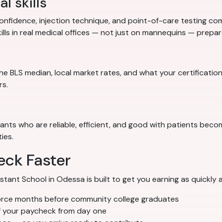
l skills
nfidence, injection technique, and point-of-care testing comp
ills in real medical offices — not just on mannequins — prep
e BLS median, local market rates, and what your certification
rs.
stants who are reliable, efficient, and good with patients bec
ies.
eck Faster
nt School in Odessa is built to get you earning as quickly a
orce months before community college graduates
f your paycheck from day one