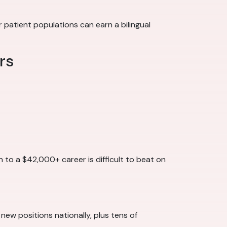
patient populations can earn a bilingual
rs
h to a $42,000+ career is difficult to beat on
 new positions nationally, plus tens of