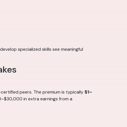
develop specialized skills see meaningful
akes
ertified peers. The premium is typically
$1–
00–$30,000 in extra earnings from a