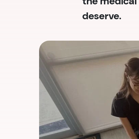
the medical 
deserve.