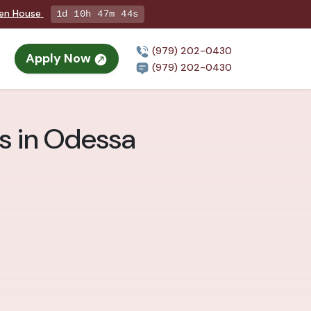
pen House
1d 10h 47m 43s
(979) 202-0430
Apply Now
(979) 202-0430
ts in Odessa