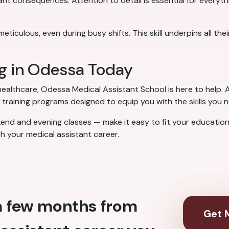
cant consequences. Attention to detail is essential for everyt
culous, even during busy shifts. This skill underpins all their
ng in Odessa Today
 healthcare, Odessa Medical Assistant School is here to help. A
training programs designed to equip you with the skills you 
kend and evening classes — make it easy to fit your education
ch your medical assistant career.
 a few months from
Get M