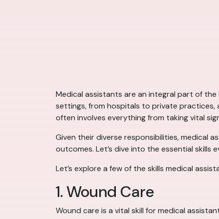
Medical assistants are an integral part of the
settings, from hospitals to private practices
often involves everything from taking vital sig
Given their diverse responsibilities, medical a
outcomes. Let’s dive into the essential skills 
Let’s explore a few of the skills medical assis
1. Wound Care
Wound care is a vital skill for medical assist