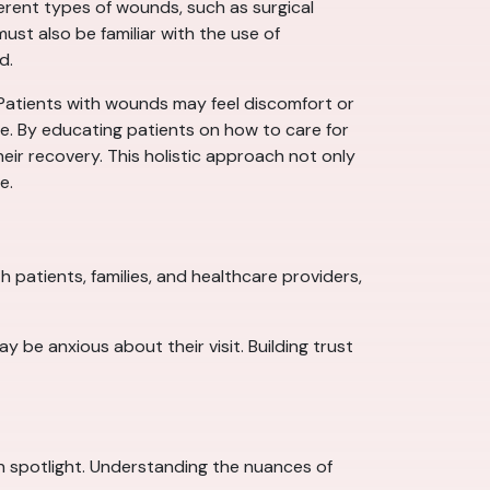
ferent types of wounds, such as surgical
ust also be familiar with the use of
d.
 Patients with wounds may feel discomfort or
re. By educating patients on how to care for
eir recovery. This holistic approach not only
e.
 patients, families, and healthcare providers,
 be anxious about their visit. Building trust
own spotlight. Understanding the nuances of