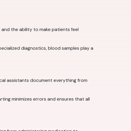
and the ability to make patients feel
specialized diagnostics, blood samples play a
cal assistants document everything from
arting minimizes errors and ensures that all