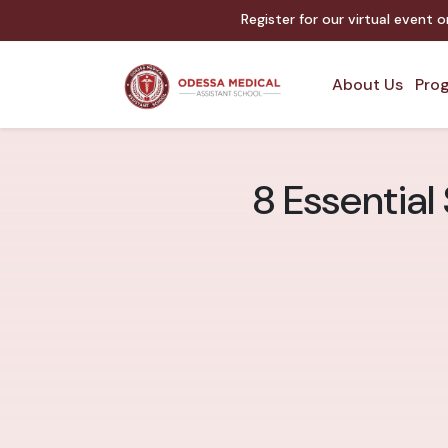
Register for our virtual event 
About Us
Prog
8 Essential