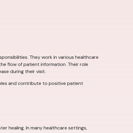
sponsibilities. They work in various healthcare
e flow of patient information. Their role
se during their visit.
roles and contribute to positive patient
ter healing. In many healthcare settings,