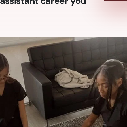
assistant career you