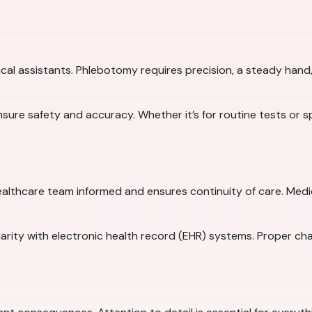
cal assistants. Phlebotomy requires precision, a steady hand, 
 ensure safety and accuracy. Whether it’s for routine tests or 
althcare team informed and ensures continuity of care. Medi
iliarity with electronic health record (EHR) systems. Proper ch