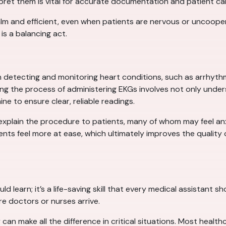
et them is vital for accurate documentation and patient ca
lm and efficient, even when patients are nervous or uncooper
is a balancing act.
in detecting and monitoring heart conditions, such as arrhyth
ring the process of administering EKGs involves not only unde
e to ensure clear, reliable readings.
 explain the procedure to patients, many of whom may feel an
nts feel more at ease, which ultimately improves the quality o
ould learn; it’s a life-saving skill that every medical assistant
re doctors or nurses arrive.
n make all the difference in critical situations. Most healthcar