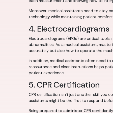
each measurement and knowing how to interpr
Moreover, medical assistants need to stay ca
technology while maintaining patient comfort 
4. Electrocardiograms
Electrocardiograms (EKGs) are critical tools 
abnormalities. As a medical assistant, maste
accurately but also how to operate the machin
In addition, medical assistants often need to
reassurance and clear instructions helps patie
patient experience.
5. CPR Certification
CPR certification isn’t just another skill you c
assistants might be the first to respond befo
Being prepared to administer CPR confidently ca