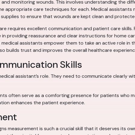
ng, and monitoring wounds. This involves understanding the dif
the appropriate care techniques for each. Medical assistants m
 supplies to ensure that wounds are kept clean and protecte
are requires excellent communication and patient care skills.
le in providing reassurance and clear instructions for home ca
, medical assistants empower them to take an active role in th
so builds trust and improves the overall healthcare experienc
ommunication Skills
edical assistant’s role. They need to communicate clearly with
nts often serve as a comforting presence for patients who may
ion enhances the patient experience.
ment
signs measurement is such a crucial skill that it deserves its 