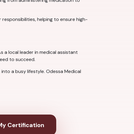
hing from administering medication to
 responsibilities, helping to ensure high-
s a local leader in medical assistant
need to succeed.
 into a busy lifestyle. Odessa Medical
y Certification