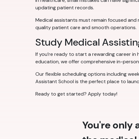
In healthcare, small mistakes can have signifi
updating patient records.
Medical assistants must remain focused and meti
quality patient care and smooth operations.
Study Medical Assisti
If you’re ready to start a rewarding career in
education, we offer comprehensive in-person 
Our flexible scheduling options including wee
Assistant School is the perfect place to laun
Ready to get started? Apply today!
You're only