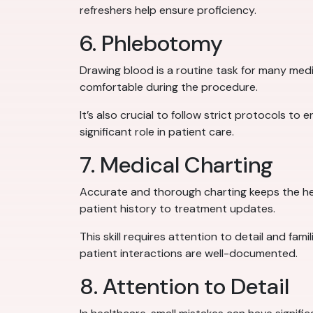
refreshers help ensure proficiency.
6. Phlebotomy
Drawing blood is a routine task for many medi
comfortable during the procedure.
It’s also crucial to follow strict protocols to
significant role in patient care.
7. Medical Charting
Accurate and thorough charting keeps the he
patient history to treatment updates.
This skill requires attention to detail and fam
patient interactions are well-documented.
8. Attention to Detail