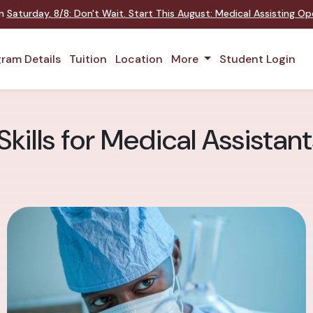
on
Saturday
,
8/8
:
Don't Wait. Start This August: Medical Assisting O
ram Details
Tuition
Location
More
Student Login
 Skills for Medical Assistan