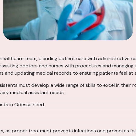
 healthcare team, blending patient care with administrative re
, assisting doctors and nurses with procedures and managing th
ns and updating medical records to ensuring patients feel at ea
ssistants must develop a wide range of skills to excel in their 
every medical assistant needs.
tants in Odessa need.
ants, as proper treatment prevents infections and promotes fas