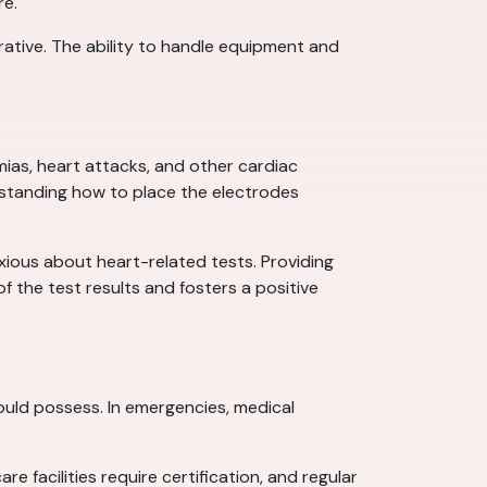
re.
ative. The ability to handle equipment and
mias, heart attacks, and other cardiac
rstanding how to place the electrodes
xious about heart-related tests. Providing
f the test results and fosters a positive
 should possess. In emergencies, medical
e facilities require certification, and regular