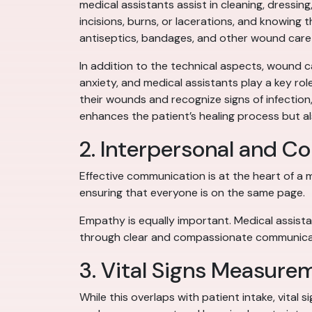
medical assistants assist in cleaning, dressi
incisions, burns, or lacerations, and knowing 
antiseptics, bandages, and other wound care
In addition to the technical aspects, wound c
anxiety, and medical assistants play a key ro
their wounds and recognize signs of infection
enhances the patient’s healing process but al
2. Interpersonal and C
Effective communication is at the heart of a m
ensuring that everyone is on the same page.
Empathy is equally important. Medical assista
through clear and compassionate communicat
3. Vital Signs Measure
While this overlaps with patient intake, vital 