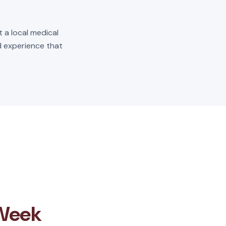
t a local medical
ld experience that
 Week