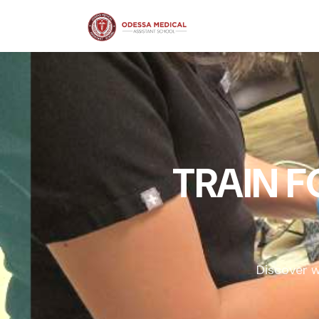
TRAIN 
Discover w