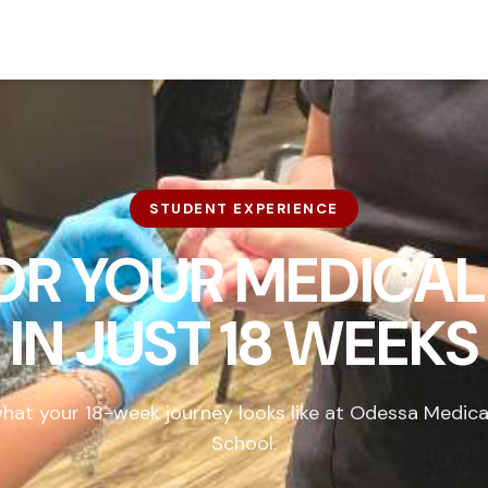
STUDENT EXPERIENCE
FOR YOUR MEDICAL
IN
JUST 18 WEEKS
hat your 18-week journey looks like at Odessa Medica
School.