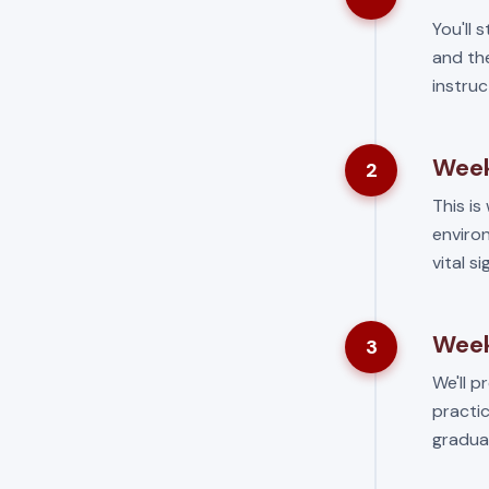
You'll 
and the
instruc
Week
2
This is 
environ
vital s
Week
3
We'll p
practic
gradua