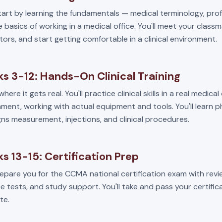
start by learning the fundamentals — medical terminology, pro
 basics of working in a medical office. You'll meet your class
tors, and start getting comfortable in a clinical environment.
s 3-12: Hands-On Clinical Training
where it gets real. You'll practice clinical skills in a real medical
ment, working with actual equipment and tools. You'll learn 
igns measurement, injections, and clinical procedures.
s 13-15: Certification Prep
repare you for the CCMA national certification exam with revi
e tests, and study support. You'll take and pass your certifi
te.