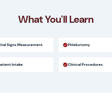
What You'll Learn
ital Signs Measurement
Phlebotomy
atient Intake
Clinical Procedures