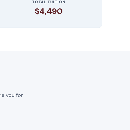
TOTAL TUITION
$4,490
re you for