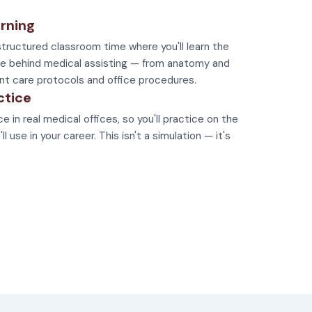
rning
tructured classroom time where you'll learn the
e behind medical assisting — from anatomy and
nt care protocols and office procedures.
ctice
e in real medical offices, so you'll practice on the
 use in your career. This isn't a simulation — it's