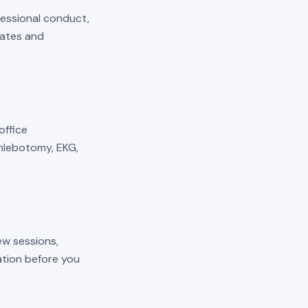
fessional conduct,
mates and
 office
phlebotomy, EKG,
ew sessions,
cation before you