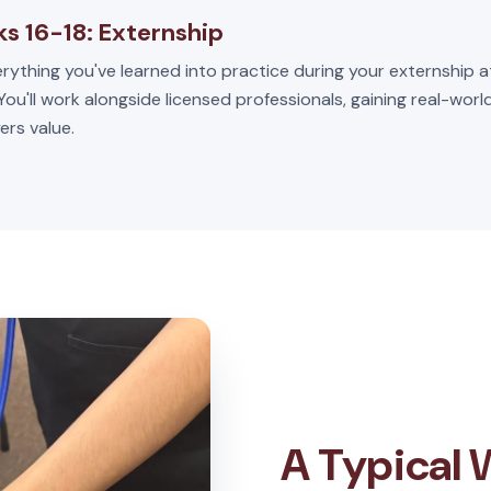
s 16-18: Externship
rything you've learned into practice during your externship a
 You'll work alongside licensed professionals, gaining real-wor
ers value.
A Typical