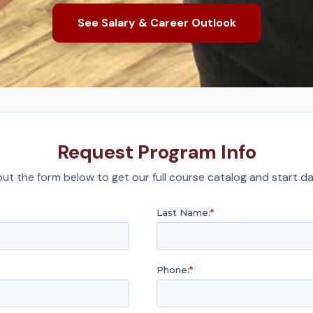
See Salary & Career Outlook
Request Program Info
l out the form below to get our full course catalog and start da