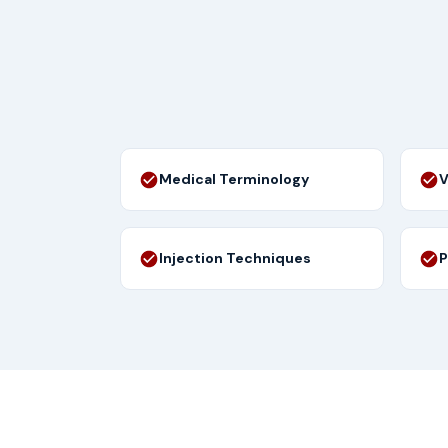
Medical Terminology
V
Injection Techniques
P