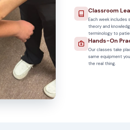
Classroom Lea
Each week includes s
theory and knowledg
terminology to patie
Hands-On Pra
Our classes take plac
same equipment you'll
the real thing.