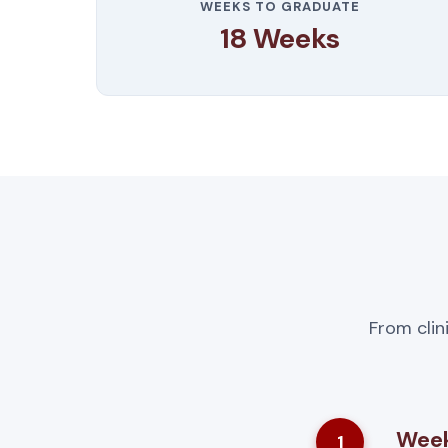
WEEKS TO GRADUATE
18 Weeks
From clin
Week
1