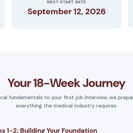
NEXT START DATE
September 12, 2026
Your 18-Week Journey
ical fundamentals to your first job interview, we prepa
everything the medical industry requires.
s 1-2: Building Your Foundation