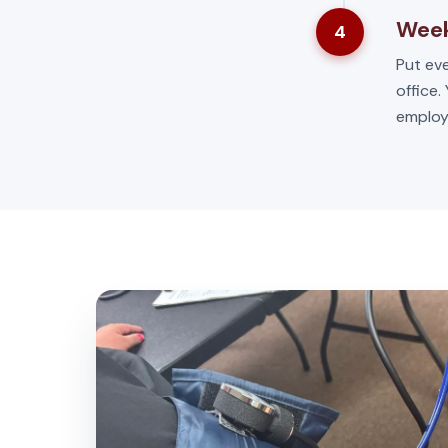
Week
4
Put eve
office.
employ