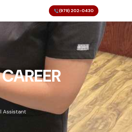
(979) 202-0430
 CAREER
l Assistant