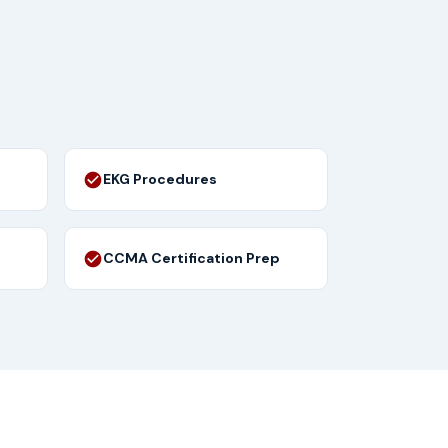
EKG Procedures
CCMA Certification Prep