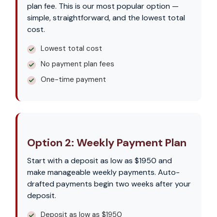
plan fee. This is our most popular option —
simple, straightforward, and the lowest total
cost.
Lowest total cost
No payment plan fees
One-time payment
Option 2: Weekly Payment Plan
Start with a deposit as low as $1950 and
make manageable weekly payments. Auto-
drafted payments begin two weeks after your
deposit.
Deposit as low as $1950