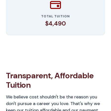
TOTAL TUITION
$4,490
Transparent, Affordable
Tuition
We believe cost shouldn't be the reason you
don't pursue a career you love. That's why we
keep our tuition affordable and our payment