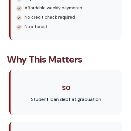
Affordable weekly payments
No credit check required
No interest
Why This Matters
$0
Student loan debt at graduation