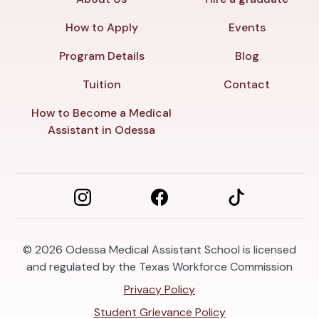
How to Apply
Events
Program Details
Blog
Tuition
Contact
How to Become a Medical
Assistant in Odessa
© 2026
Odessa Medical Assistant School is licensed
and regulated by the Texas Workforce Commission
Privacy Policy
Student Grievance Policy