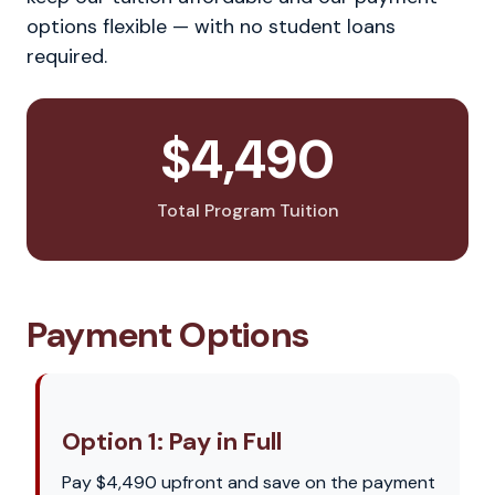
options flexible — with no student loans
required.
$4,490
Total Program Tuition
Payment Options
Option 1: Pay in Full
Pay $4,490 upfront and save on the payment