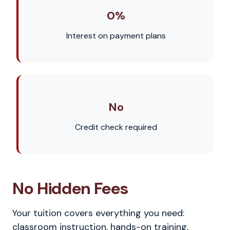
0%
Interest on payment plans
No
Credit check required
No Hidden Fees
Your tuition covers everything you need:
classroom instruction, hands-on training,