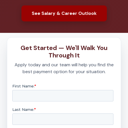
See Salary & Career Outlook
Get Started — We'll Walk You
Through It
Apply today and our team will help you find the
best payment option for your situation.