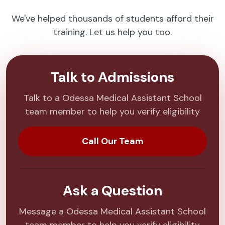
We've helped thousands of students afford their
training. Let us help you too.
Talk to Admissions
Talk to a Odessa Medical Assistant School
team member to help you verify eligibility
Call Our Team
Ask a Question
Message a Odessa Medical Assistant School