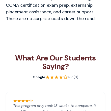
CCMA certification exam prep, externship
placement assistance, and career support.
There are no surprise costs down the road.
What Are Our Students
Saying?
Google
4.7 (3)
This program only took 18 weeks to complete. It