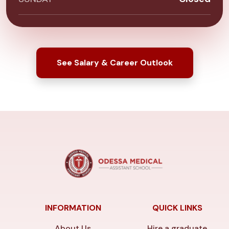
See Salary & Career Outlook
INFORMATION
QUICK LINKS
About Us
Hire a graduate