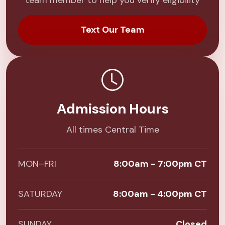
team member to help you verify eligibility
Text Our Team
Admission Hours
All times Central Time
MON–FRI
8:00am - 7:00pm CT
SATURDAY
8:00am - 4:00pm CT
SUNDAY
Closed