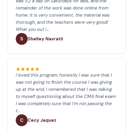
was 1/2 a day on Saturdays for labs, and the
remainder of the work was done online from
home. It is very convenient, the material was
thorough, and the teachers were very good!
What you out i…
S
Shelley Navratil
I loved this program, honestly I was sure that I
was not going to finish the course I was giving
up at the end, I remembered that I was talking
to myself questioning about the CMA final exam
I was completely sure that I’m not passing the
t…
C
Cecy Jaquez