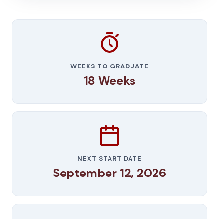
WEEKS TO GRADUATE
18 Weeks
NEXT START DATE
September 12, 2026