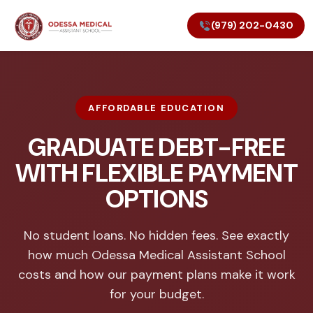
(979) 202-0430
AFFORDABLE EDUCATION
GRADUATE DEBT-FREE
WITH FLEXIBLE PAYMENT
OPTIONS
No student loans. No hidden fees. See exactly
how much Odessa Medical Assistant School
costs and how our payment plans make it work
for your budget.