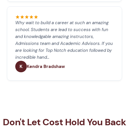
Why wait to build a career at such an amazing
school. Students are lead to success with fun
and knowledgable amazing instructors,
Admissions team and Academic Advisors. If you
are looking for Top Notch education followed by
incredible hand…
K
Kendra Bradshaw
Don't Let Cost Hold You Back