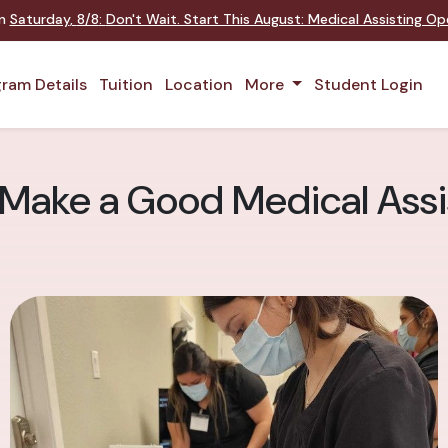
on
Saturday
,
8/8
:
Don't Wait. Start This August: Medical Assisting O
ram Details
Tuition
Location
More
Student Login
 Make a Good Medical Assi