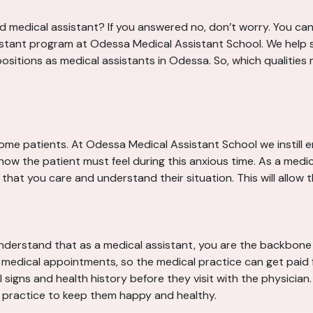
 medical assistant? If you answered no, don’t worry. You can 
sistant program at Odessa Medical Assistant School. We help s
l positions as medical assistants in Odessa. So, which qualitie
some patients. At Odessa Medical Assistant School we instill
how the patient must feel during this anxious time. As a medic
hat you care and understand their situation. This will allow th
derstand that as a medical assistant, you are the backbone o
f medical appointments, so the medical practice can get paid fo
signs and health history before they visit with the physician. A
practice to keep them happy and healthy.