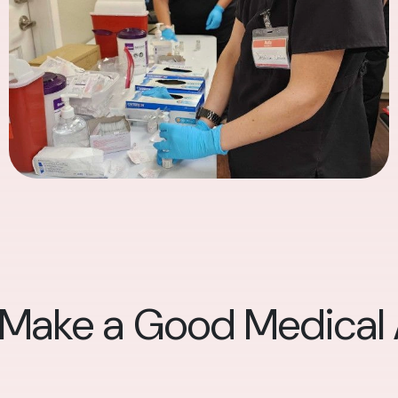
 Make a Good Medical A