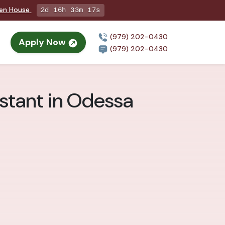
pen House
2d 16h 33m 16s
(979) 202-0430
Apply Now
(979) 202-0430
stant in Odessa