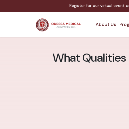
Register for our virtual event 
About Us
Prog
What Qualities