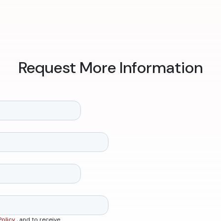
Request More Information
Policy
, and to receive