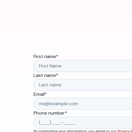
First name
*
Last name
*
Email
*
Phone number
*
By submitting your information, you agree to our
Privacy 