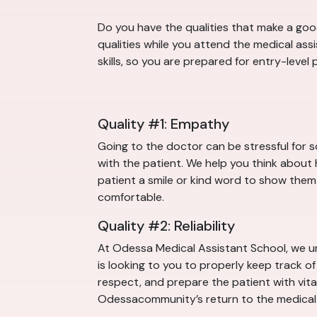
Do you have the qualities that make a good
qualities while you attend the medical as
skills, so you are prepared for entry-leve
Quality #1: Empathy
Going to the doctor can be stressful for 
with the patient. We help you think about 
patient a smile or kind word to show them t
comfortable.
Quality #2: Reliability
At Odessa Medical Assistant School, we un
is looking to you to properly keep track o
respect, and prepare the patient with vital 
Odessacommunity’s return to the medical 