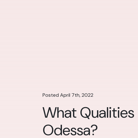
Posted April 7th, 2022
What Qualities
Odessa?