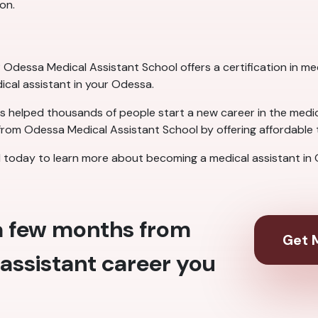
on.
Odessa Medical Assistant School offers a certification in medi
dical assistant in your Odessa.
 helped thousands of people start a new career in the medical
rom Odessa Medical Assistant School by offering affordable t
today to learn more about becoming a medical assistant in
 a few months from
Get M
assistant career you