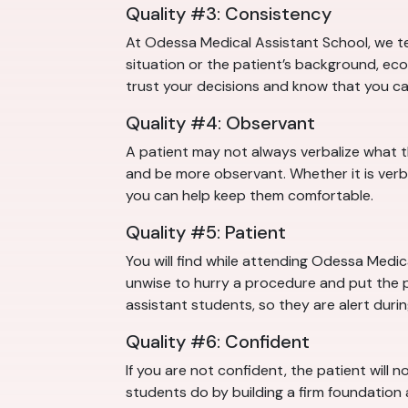
Quality #3: Consistency
At Odessa Medical Assistant School, we te
situation or the patient’s background, eco
trust your decisions and know that you c
Quality #4: Observant
A patient may not always verbalize what 
and be more observant. Whether it is verb
you can help keep them comfortable.
Quality #5: Patient
You will find while attending Odessa Medica
unwise to hurry a procedure and put the pa
assistant students, so they are alert duri
Quality #6: Confident
If you are not confident, the patient will 
students do by building a firm foundation