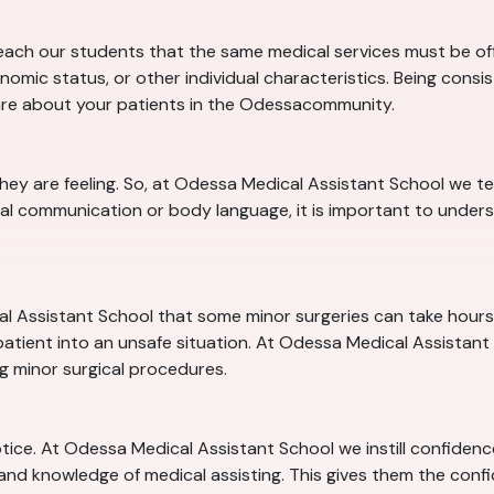
ach our students that the same medical services must be offe
nomic status, or other individual characteristics. Being consi
are about your patients in the Odessacommunity.
they are feeling. So, at Odessa Medical Assistant School we
al communication or body language, it is important to unders
l Assistant School that some minor surgeries can take hours. W
tient into an unsafe situation. At Odessa Medical Assistant S
ng minor surgical procedures.
notice. At Odessa Medical Assistant School we instill confiden
 and knowledge of medical assisting. This gives them the conf