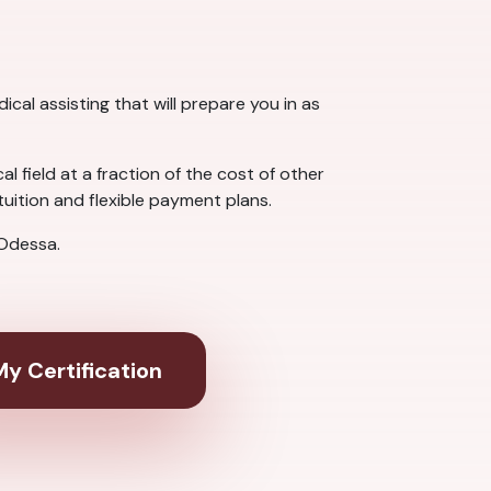
cal assisting that will prepare you in as
 field at a fraction of the cost of other
uition and flexible payment plans.
 Odessa.
y Certification