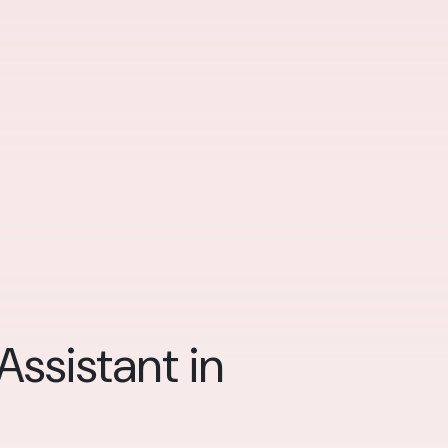
ssistant in