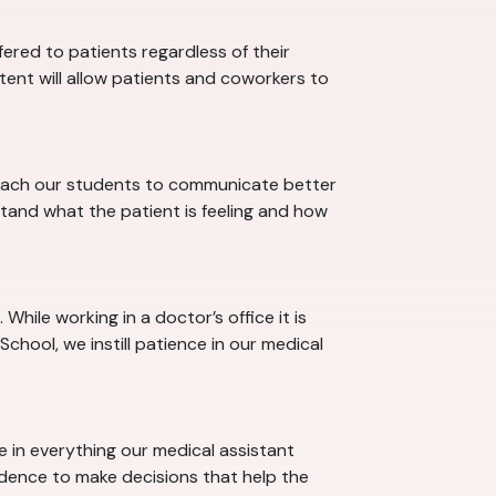
red to patients regardless of their
stent will allow patients and coworkers to
 teach our students to communicate better
tand what the patient is feeling and how
hile working in a doctor’s office it is
chool, we instill patience in our medical
ce in everything our medical assistant
idence to make decisions that help the