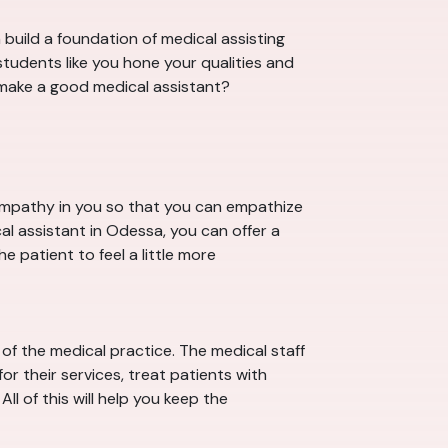
build a foundation of medical assisting
tudents like you hone your qualities and
s make a good medical assistant?
 empathy in you so that you can empathize
al assistant in Odessa, you can offer a
e patient to feel a little more
f the medical practice. The medical staff
r their services, treat patients with
ll of this will help you keep the