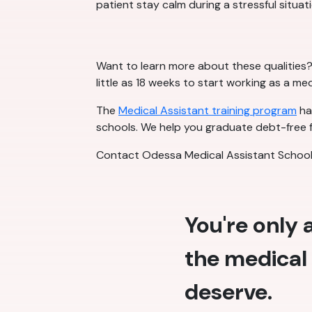
patient stay calm during a stressful situati
Want to learn more about these qualities? 
little as 18 weeks to start working as a me
The
Medical Assistant training program
has
schools. We help you graduate debt-free f
Contact Odessa Medical Assistant School 
You're only
the medical 
deserve.