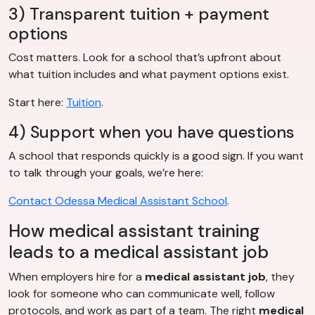
3) Transparent tuition + payment
options
Cost matters. Look for a school that’s upfront about
what tuition includes and what payment options exist.
Start here:
Tuition
.
4) Support when you have questions
A school that responds quickly is a good sign. If you want
to talk through your goals, we’re here:
Contact Odessa Medical Assistant School
.
How medical assistant training
leads to a medical assistant job
When employers hire for a
medical assistant job
, they
look for someone who can communicate well, follow
protocols, and work as part of a team. The right
medical