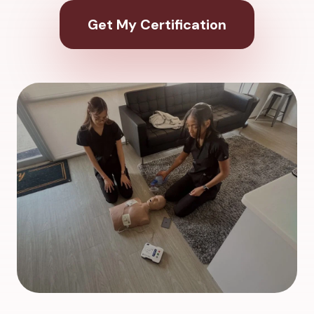
Get My Certification