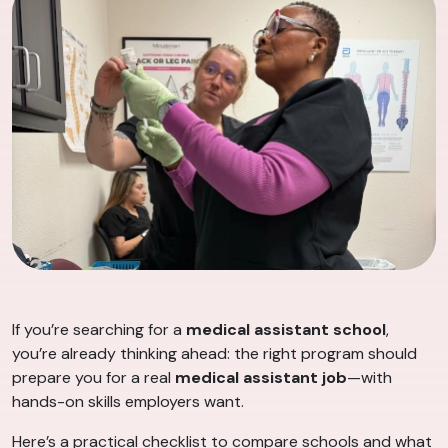
If you’re searching for a
medical assistant school
,
you’re already thinking ahead: the right program should
prepare you for a real
medical assistant job
—with
hands-on skills employers want.
Here’s a practical checklist to compare schools and what