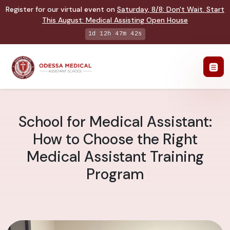
Register for our virtual event on
Saturday
,
8/8
:
Don't Wait. Start
This August: Medical Assisting Open House
1d 12h 47m 42s
School for Medical Assistant:
How to Choose the Right
Medical Assistant Training
Program