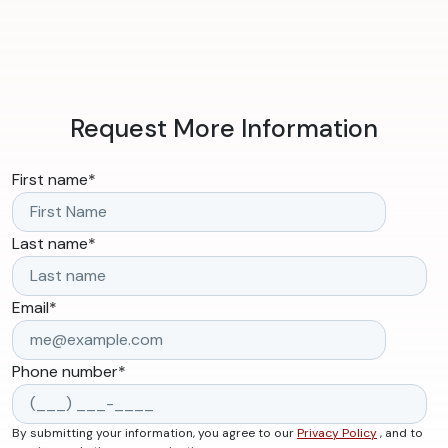
Request More Information
First name
*
Last name
*
Email
*
Phone number
*
By submitting your information, you agree to our
Privacy Policy
, and to