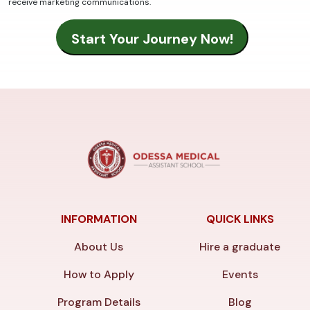
receive marketing communications.
INFORMATION
QUICK LINKS
About Us
Hire a graduate
How to Apply
Events
Program Details
Blog