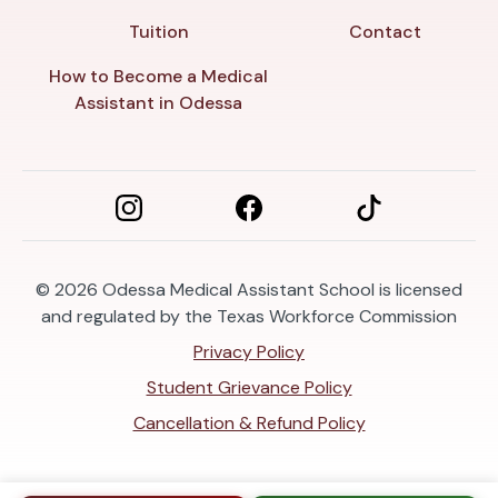
Tuition
Contact
How to Become a Medical
Assistant in Odessa
© 2026
Odessa Medical Assistant School is licensed
and regulated by the Texas Workforce Commission
Privacy Policy
Student Grievance Policy
Cancellation & Refund Policy