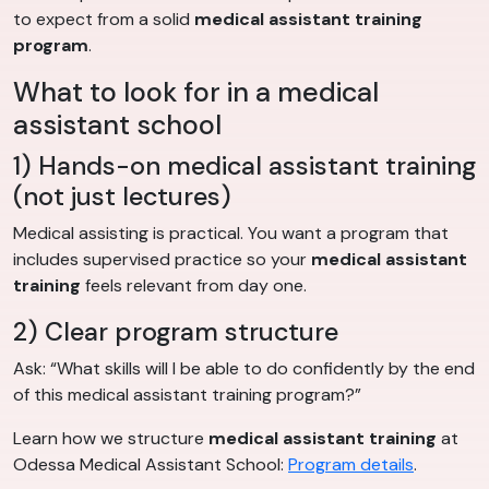
to expect from a solid
medical assistant training
program
.
What to look for in a medical
assistant school
1) Hands-on medical assistant training
(not just lectures)
Medical assisting is practical. You want a program that
includes supervised practice so your
medical assistant
training
feels relevant from day one.
2) Clear program structure
Ask: “What skills will I be able to do confidently by the end
of this medical assistant training program?”
Learn how we structure
medical assistant training
at
Odessa Medical Assistant School:
Program details
.