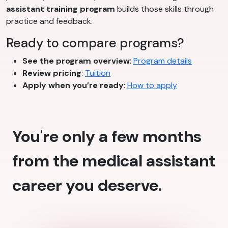
assistant training program
builds those skills through
practice and feedback.
Ready to compare programs?
See the program overview
:
Program details
Review pricing
:
Tuition
Apply when you’re ready
:
How to apply
You're only a few months
from the medical assistant
career you deserve.