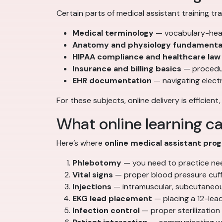
Certain parts of medical assistant training tra
Medical terminology
— vocabulary-heav
Anatomy and physiology fundamenta
HIPAA compliance and healthcare law
Insurance and billing basics
— procedur
EHR documentation
— navigating elect
For these subjects, online delivery is efficient
What online learning ca
Here’s where
online medical assistant pro
Phlebotomy
— you need to practice needl
Vital signs
— proper blood pressure cuff 
Injections
— intramuscular, subcutaneous
EKG lead placement
— placing a 12-lead
Infection control
— proper sterilization