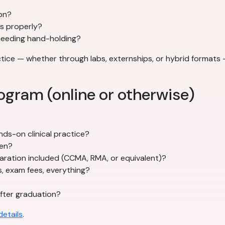
son?
ts properly?
needing hand-holding?
actice — whether through labs, externships, or hybrid forma
ogram (online or otherwise)
ds-on clinical practice?
pen?
ration included (CCMA, RMA, or equivalent)?
s, exam fees, everything?
fter graduation?
etails
.