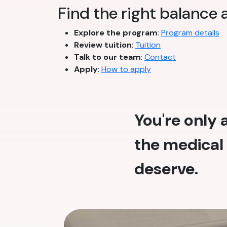
Find the right balance
Explore the program
:
Program details
Review tuition
:
Tuition
Talk to our team
:
Contact
Apply
:
How to apply
You're only
the medical 
deserve.