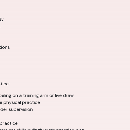
dy
e
tions
tice:
eling on a training arm or live draw
e physical practice
der supervision
 practice