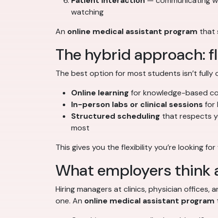
Patient interaction
— communicating with
watching
An
online medical assistant program
that 
The hybrid approach: fle
The best option for most students isn’t fully 
Online learning
for knowledge-based con
In-person labs or clinical sessions
for 
Structured scheduling
that respects y
most
This gives you the flexibility you’re looking fo
What employers think a
Hiring managers at clinics, physician offices
one. An
online medical assistant program