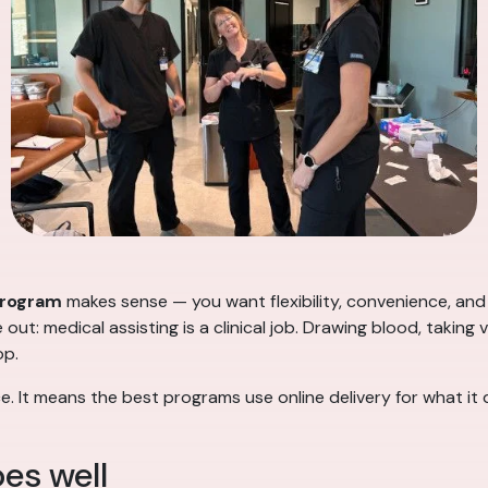
program
makes sense — you want flexibility, convenience, and 
ut: medical assisting is a clinical job. Drawing blood, taking v
op.
e. It means the best programs use online delivery for what it 
es well