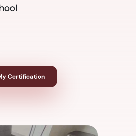
hool
y Certification