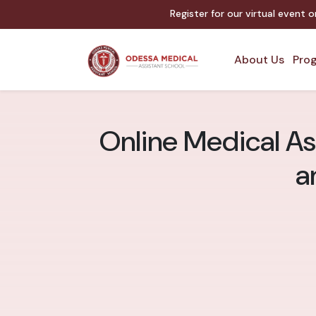
Register for our virtual event 
About Us
Prog
Online Medical As
a