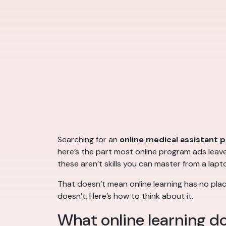
Searching for an
online medical assistant 
here’s the part most online program ads leave o
these aren’t skills you can master from a lapt
That doesn’t mean online learning has no plac
doesn’t. Here’s how to think about it.
What online learning do