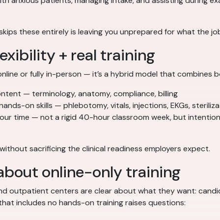
 anxious patients, managing intake, and assisting during exam
skips these entirely is leaving you unprepared for what the job
xibility + real training
online or fully in-person — it’s a hybrid model that combines b
tent — terminology, anatomy, compliance, billing
hands-on skills — phlebotomy, vitals, injections, EKGs, steriliz
our time — not a rigid 40-hour classroom week, but intentio
r without sacrificing the clinical readiness employers expect.
bout online-only training
, and outpatient centers are clear about what they want: cand
that includes no hands-on training raises questions: