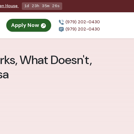
pen House
1d 23h 35m 24s
(979) 202-0430
Apply Now
(979) 202-0430
rks, What Doesn't,
sa