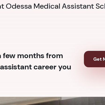
 at Odessa Medical Assistant Sc
 a few months from
Get M
assistant career you