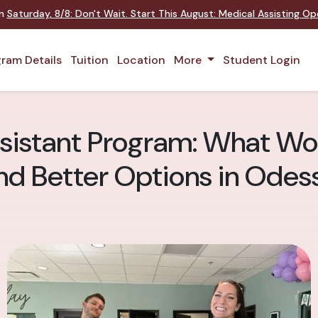
on
Saturday
,
8/8
:
Don't Wait. Start This August: Medical Assisting O
ram Details
Tuition
Location
More
Student Login
sistant Program: What Wo
nd Better Options in Odes