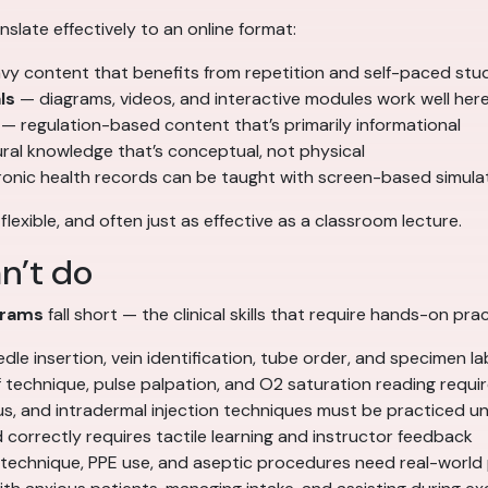
nslate effectively to an online format:
y content that benefits from repetition and self-paced stu
ls
— diagrams, videos, and interactive modules work well her
— regulation-based content that’s primarily informational
al knowledge that’s conceptual, not physical
ronic health records can be taught with screen-based simula
, flexible, and often just as effective as a classroom lecture.
n’t do
grams
fall short — the clinical skills that require hands-on prac
e insertion, vein identification, tube order, and specimen lab
technique, pulse palpation, and O2 saturation reading requir
, and intradermal injection techniques must be practiced un
 correctly requires tactile learning and instructor feedback
 technique, PPE use, and aseptic procedures need real-world