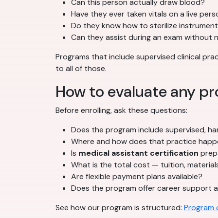
Can this person actually draw blood?
Have they ever taken vitals on a live per
Do they know how to sterilize instrumen
Can they assist during an exam without 
Programs that include supervised clinical pr
to all of those.
How to evaluate any pr
Before enrolling, ask these questions:
Does the program include supervised, han
Where and how does that practice hap
Is
medical assistant certification
prepa
What is the total cost — tuition, material
Are flexible payment plans available?
Does the program offer career support a
See how our program is structured:
Program d