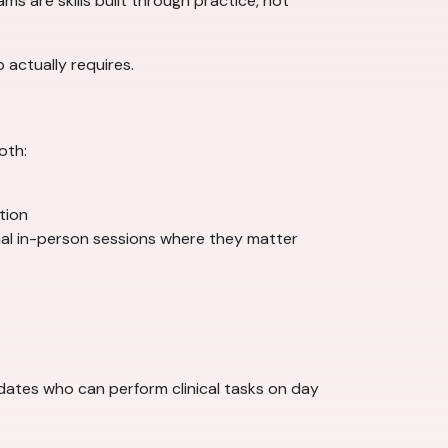
s are skills built through practice, not
 actually requires.
oth:
ation
nal in-person sessions where they matter
idates who can perform clinical tasks on day