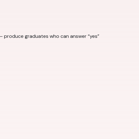
ts — produce graduates who can answer “yes”