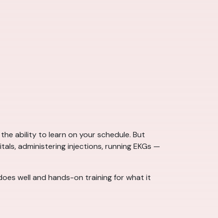
the ability to learn on your schedule. But
itals, administering injections, running EKGs —
does well and hands-on training for what it