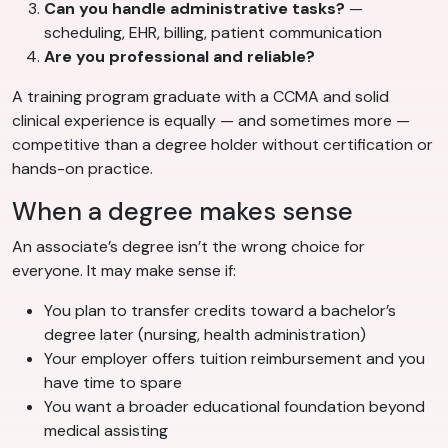
Can you handle administrative tasks?
—
scheduling, EHR, billing, patient communication
Are you professional and reliable?
A training program graduate with a CCMA and solid
clinical experience is equally — and sometimes more —
competitive than a degree holder without certification or
hands-on practice.
When a degree makes sense
An associate’s degree isn’t the wrong choice for
everyone. It may make sense if:
You plan to transfer credits toward a bachelor’s
degree later (nursing, health administration)
Your employer offers tuition reimbursement and you
have time to spare
You want a broader educational foundation beyond
medical assisting