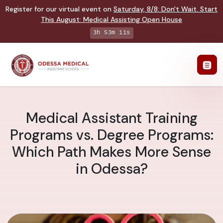
Register for our virtual event on
Saturday
,
8/8
:
Don't Wait. Start
This August: Medical Assisting Open House
3h 53m 10s
Medical Assistant Training
Programs vs. Degree Programs:
Which Path Makes More Sense
in Odessa?