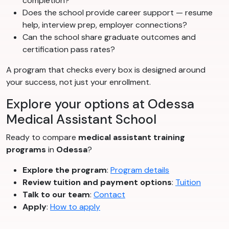
completion?
Does the school provide career support — resume
help, interview prep, employer connections?
Can the school share graduate outcomes and
certification pass rates?
A program that checks every box is designed around
your success, not just your enrollment.
Explore your options at Odessa
Medical Assistant School
Ready to compare
medical assistant training
programs
in
Odessa
?
Explore the program
:
Program details
Review tuition and payment options
:
Tuition
Talk to our team
:
Contact
Apply
:
How to apply