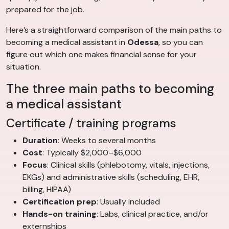
prepared for the job.
Here’s a straightforward comparison of the main paths to
becoming a medical assistant in
Odessa
, so you can
figure out which one makes financial sense for your
situation.
The three main paths to becoming
a medical assistant
Certificate / training programs
Duration
: Weeks to several months
Cost
: Typically $2,000–$6,000
Focus
: Clinical skills (phlebotomy, vitals, injections,
EKGs) and administrative skills (scheduling, EHR,
billing, HIPAA)
Certification prep
: Usually included
Hands-on training
: Labs, clinical practice, and/or
externships