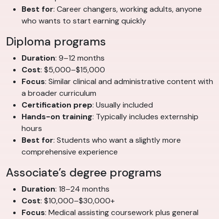
Best for
: Career changers, working adults, anyone
who wants to start earning quickly
Diploma programs
Duration
: 9–12 months
Cost
: $5,000–$15,000
Focus
: Similar clinical and administrative content with
a broader curriculum
Certification prep
: Usually included
Hands-on training
: Typically includes externship
hours
Best for
: Students who want a slightly more
comprehensive experience
Associate’s degree programs
Duration
: 18–24 months
Cost
: $10,000–$30,000+
Focus
: Medical assisting coursework plus general