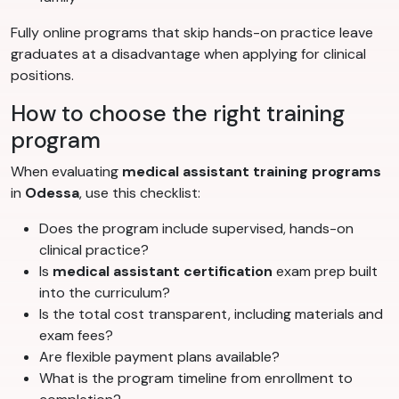
Fully online programs that skip hands-on practice leave
graduates at a disadvantage when applying for clinical
positions.
How to choose the right training
program
When evaluating
medical assistant training programs
in
Odessa
, use this checklist:
Does the program include supervised, hands-on
clinical practice?
Is
medical assistant certification
exam prep built
into the curriculum?
Is the total cost transparent, including materials and
exam fees?
Are flexible payment plans available?
What is the program timeline from enrollment to