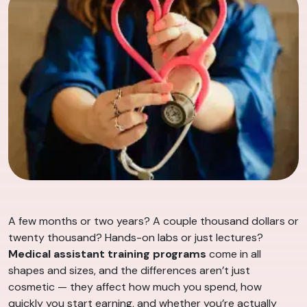
A few months or two years? A couple thousand dollars or
twenty thousand? Hands-on labs or just lectures?
Medical assistant training programs
come in all
shapes and sizes, and the differences aren’t just
cosmetic — they affect how much you spend, how
quickly you start earning, and whether you’re actually