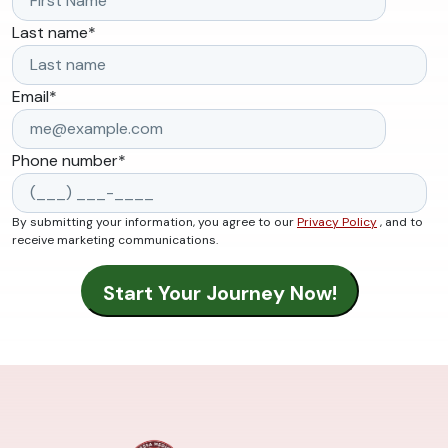
Last name
*
Email
*
Phone number
*
By submitting your information, you agree to our
Privacy Policy
, and to
receive marketing communications.