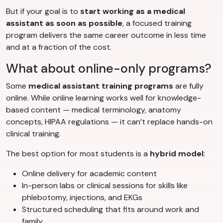
But if your goal is to
start working as a medical
assistant as soon as possible
, a focused training
program delivers the same career outcome in less time
and at a fraction of the cost.
What about online-only programs?
Some
medical assistant training programs
are fully
online. While online learning works well for knowledge-
based content — medical terminology, anatomy
concepts, HIPAA regulations — it can’t replace hands-on
clinical training.
The best option for most students is a
hybrid model
:
Online delivery for academic content
In-person labs or clinical sessions for skills like
phlebotomy, injections, and EKGs
Structured scheduling that fits around work and
family