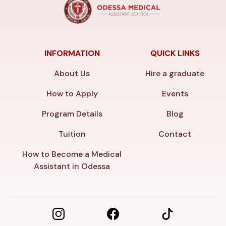
INFORMATION
QUICK LINKS
About Us
Hire a graduate
How to Apply
Events
Program Details
Blog
Tuition
Contact
How to Become a Medical
Assistant in Odessa