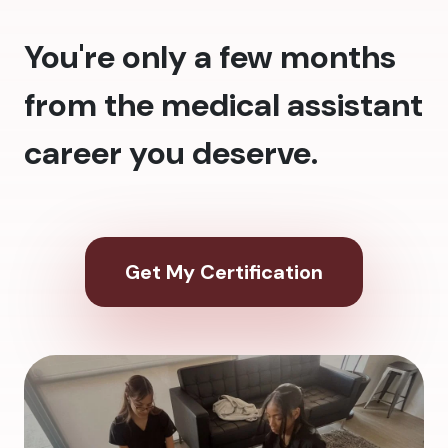
You're only a few months
from the medical assistant
career you deserve.
Get My Certification