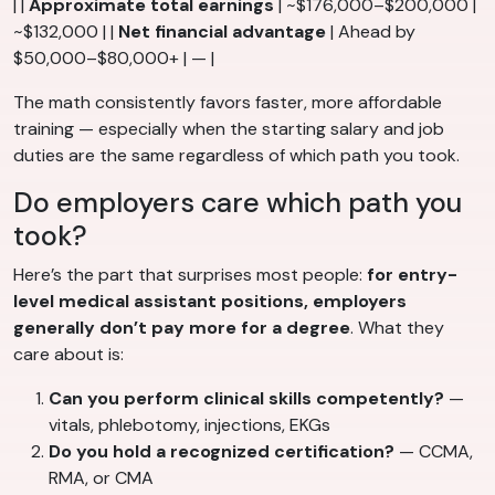
| |
Approximate total earnings
| ~$176,000–$200,000 |
~$132,000 | |
Net financial advantage
| Ahead by
$50,000–$80,000+ | — |
The math consistently favors faster, more affordable
training — especially when the starting salary and job
duties are the same regardless of which path you took.
Do employers care which path you
took?
Here’s the part that surprises most people:
for entry-
level medical assistant positions, employers
generally don’t pay more for a degree
. What they
care about is:
Can you perform clinical skills competently?
—
vitals, phlebotomy, injections, EKGs
Do you hold a recognized certification?
— CCMA,
RMA, or CMA