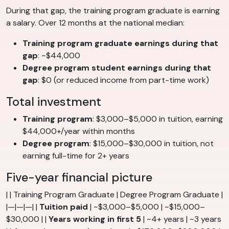
During that gap, the training program graduate is earning
a salary. Over 12 months at the national median:
Training program graduate earnings during that
gap
: ~$44,000
Degree program student earnings during that
gap
: $0 (or reduced income from part-time work)
Total investment
Training program
: $3,000–$5,000 in tuition, earning
$44,000+/year within months
Degree program
: $15,000–$30,000 in tuition, not
earning full-time for 2+ years
Five-year financial picture
| | Training Program Graduate | Degree Program Graduate |
|—|—|—| |
Tuition paid
| ~$3,000–$5,000 | ~$15,000–
$30,000 | |
Years working in first 5
| ~4+ years | ~3 years