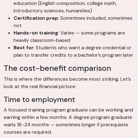
education (English composition, college math,
introductory sciences, humanities)
Certification prep
: Sometimes included, sometimes
not
Hands-on training
: Varies — some programs are
heavily classroom-based
Best for
: Students who want a degree credential or
plan to transfer credits to a bachelor’s program later
The cost-benefit comparison
This is where the differences become most striking. Let’s
look at the real financial picture:
Time to employment
A focused training program graduate can be working and
earning within a few months. A degree program graduate
waits 18–24 months — sometimes longer if prerequisite
courses are required.