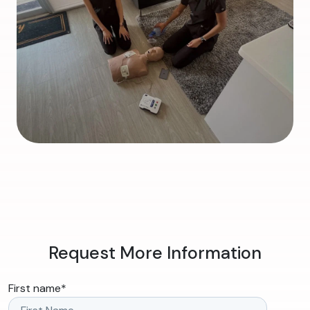
Request More Information
First name
*