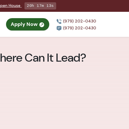
 Open House
20h 17m 11s
(979) 202-0430
Apply Now
(979) 202-0430
here Can It Lead?