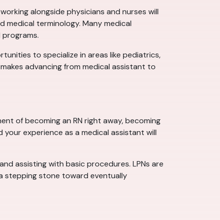
working alongside physicians and nurses will
 and medical terminology. Many medical
N programs.
tunities to specialize in areas like pediatrics,
h makes advancing from medical assistant to
tment of becoming an RN right away, becoming
d your experience as a medical assistant will
, and assisting with basic procedures. LPNs are
 a stepping stone toward eventually