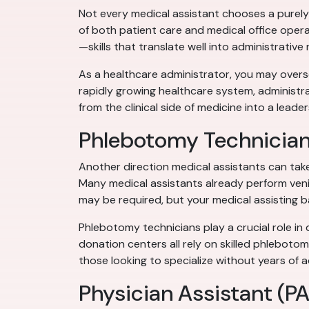
Not every medical assistant chooses a purely 
of both patient care and medical office opera
—skills that translate well into administrative 
As a healthcare administrator, you may oversee
rapidly growing healthcare system, administra
from the clinical side of medicine into a leader
Phlebotomy Technicia
Another direction medical assistants can tak
Many medical assistants already perform venip
may be required, but your medical assisting b
Phlebotomy technicians play a crucial role in 
donation centers all rely on skilled phlebotom
those looking to specialize without years of a
Physician Assistant (PA