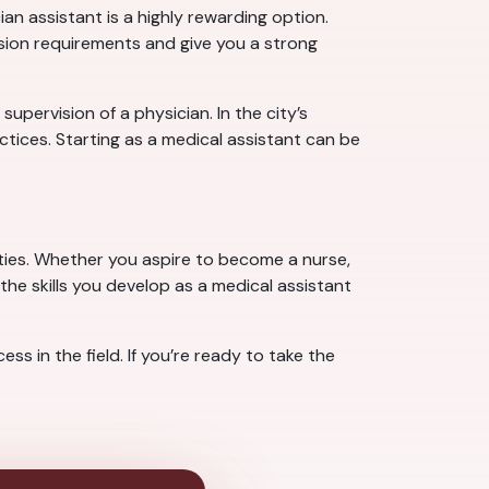
n assistant is a highly rewarding option.
ssion requirements and give you a strong
pervision of a physician. In the city’s
tices. Starting as a medical assistant can be
ties. Whether you aspire to become a nurse,
the skills you develop as a medical assistant
s in the field. If you’re ready to take the