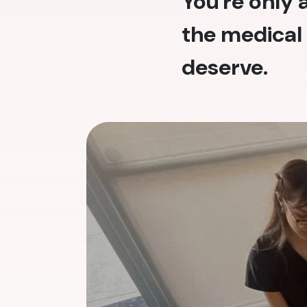
You're only
the medical 
deserve.