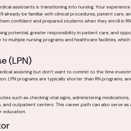
al assistants is transitioning into nursing. Your experience 
’ll already be familiar with clinical procedures, patient care,
 them confident and prepared students when they enroll in R
ing potential, greater responsibility in patient care, and oppor
to multiple nursing programs and healthcare facilities, whic
se (LPN)
edical assisting but don’t want to commit to the time inves
tion. LPN programs are typically shorter than RN programs, an
duties such as checking vital signs, administering medications
, and outpatient centers. This career path can also serve as
r education.
tor