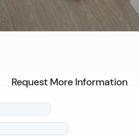
Request More Information