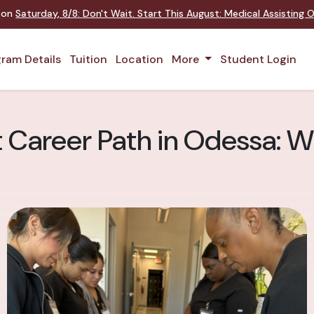
t on
Saturday
,
8/8
:
Don't Wait. Start This August: Medical Assisting
ram Details
Tuition
Location
More
Student Login
t Career Path in Odessa: W