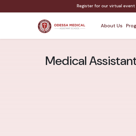
Register for our virtual even
About Us
Prog
Medical Assistan