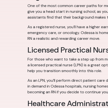
One of the most common career paths for medic
give you a head start in nursing school, as you
assistants find that their background makes
As a registered nurse, you’ll have a higher earn
emergency care, or oncology. Odessa is home 
RN a realistic and rewarding career move.
Licensed Practical Nur
For those who want to take a step up from m
a licensed practical nurse (LPN) is a great op
help you transition smoothly into this role.
As an LPN, you’ll perform direct patient care 
in demand in Odessa hospitals, nursing homes
becoming an RN if you decide to continue you
Healthcare Administra