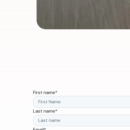
First name
*
Last name
*
Email
*