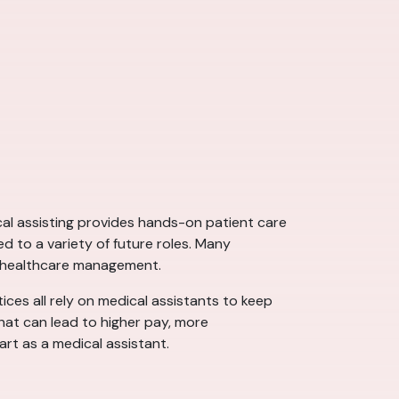
ical assisting provides hands-on patient care
d to a variety of future roles. Many
d healthcare management.
tices all rely on medical assistants to keep
that can lead to higher pay, more
art as a medical assistant.