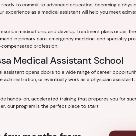
 ready to commit to advanced education, becoming a physicia
our experience as a medical assistant will help you meet admi
rescribe medications, and develop treatment plans under the su
emand in primary care, emergency medicine, and specialty prac
ll-compensated profession.
ssa Medical Assistant School
al assistant opens doors to a wide range of career opportuni
 administration, or eventually work as a physician assistant, 
e hands-on, accelerated training that prepares you for succes
er, our program is the perfect place to start.