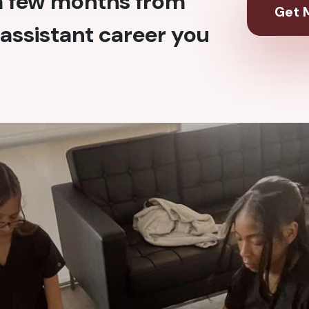
 a few months from
Get M
assistant career you