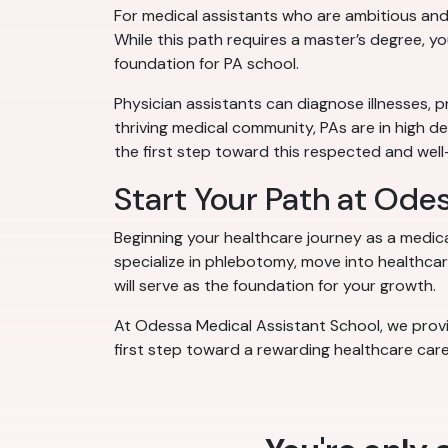
For medical assistants who are ambitious and
While this path requires a master’s degree, y
foundation for PA school.
Physician assistants can diagnose illnesses, p
thriving medical community, PAs are in high d
the first step toward this respected and we
Start Your Path at Ode
Beginning your healthcare journey as a medic
specialize in phlebotomy, move into healthcare
will serve as the foundation for your growth.
At Odessa Medical Assistant School, we provid
first step toward a rewarding healthcare care