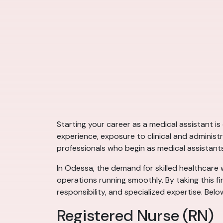
Starting your career as a medical assistant i
experience, exposure to clinical and administ
professionals who begin as medical assistant
In Odessa, the demand for skilled healthcare wo
operations running smoothly. By taking this fi
responsibility, and specialized expertise. Bel
Registered Nurse (RN)