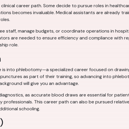
clinical career path. Some decide to pursue roles in healthca
tions becomes invaluable. Medical assistants are already train
roles.
 staff, manage budgets, or coordinate operations in hospitals, 
tors are needed to ensure efficiency and compliance with regu
ship role.
n
e is into phlebotomy—a specialized career focused on drawing 
unctures as part of their training, so advancing into phleboto
ackground will give you an advantage.
diagnostics, as accurate blood draws are essential for patien
y professionals. This career path can also be pursued relativel
dditional schooling.
)