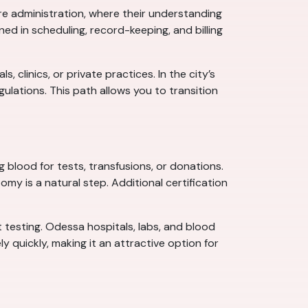
re administration, where their understanding
ed in scheduling, record-keeping, and billing
clinics, or private practices. In the city’s
lations. This path allows you to transition
blood for tests, transfusions, or donations.
my is a natural step. Additional certification
t testing. Odessa hospitals, labs, and blood
y quickly, making it an attractive option for