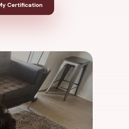
y Certification