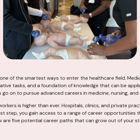
s one of the smartest ways to enter the healthcare field. Med
rative tasks, and a foundation of knowledge that can be applie
s go on to pursue advanced careers in medicine, nursing, an
rkers is higher than ever. Hospitals, clinics, and private prac
rst step, you gain access to a range of career opportunities 
ow are five potential career paths that can grow out of your st